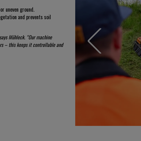
t or uneven ground.
egetation and prevents soil
 says Mühleck. “Our machine
s – this keeps it controllable and