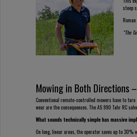
This ex
steep s
Roman 
“The Ta
Mowing in Both Directions –
Conventional remote-controlled mowers have to turn af
wear are the consequences. The AS 990 Tahr RC solv
What sounds technically simple has massive impl
On long, linear areas, the operator saves up to 30%