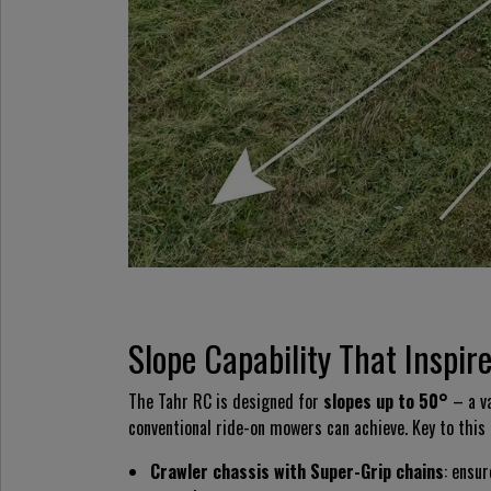
Slope Capability That Inspir
The Tahr RC is designed for
slopes up to 50°
– a va
conventional ride-on mowers can achieve. Key to this 
Crawler chassis with Super-Grip chains
: ensur