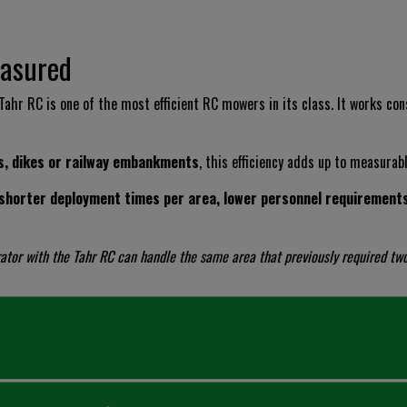
easured
 Tahr RC is one of the most efficient RC mowers in its class. It works co
s, dikes or railway embankments
, this efficiency adds up to measurab
shorter deployment times per area, lower personnel requirements 
rator with the Tahr RC can handle the same area that previously required tw