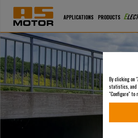
APPLICATIONS
PRODUCTS
By clicking on 
statistics, and
"Configure" to