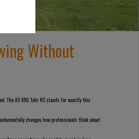
wing Without
used. The AS 990 Tahr RC stands for exactly this
fundamentally changes how professionals think about