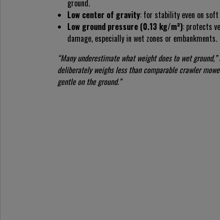
ground.
Low center of gravity
: for stability even on sof
Low ground pressure (0.13 kg/m²)
: protects v
damage, especially in wet zones or embankments.
“Many underestimate what weight does to wet ground,”
deliberately weighs less than comparable crawler mower
gentle on the ground.”