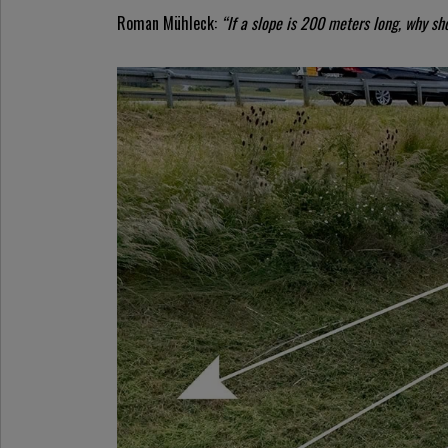
Roman Mühleck:
“If a slope is 200 meters long, why sh