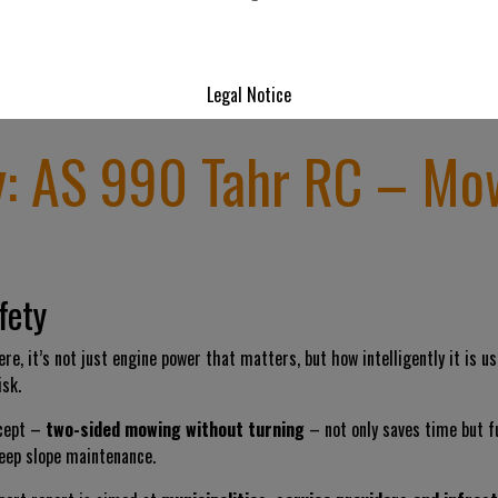
Legal Notice
y: AS 990 Tahr RC – Mo
fety
re, it’s not just engine power that matters, but how intelligently it is 
sk.
ncept –
two-sided mowing without turning
– not only saves time but 
eep slope maintenance.