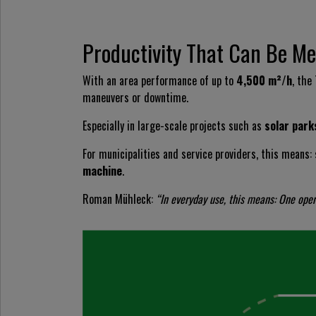
Productivity That Can Be M
With an area performance of up to
4,500 m²/h
, the
maneuvers or downtime.
Especially in large-scale projects such as
solar park
For municipalities and service providers, this means:
machine
.
Roman Mühleck:
“In everyday use, this means: One ope