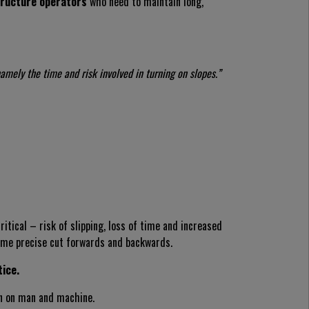
structure operators
who need to maintain long,
amely the time and risk involved in turning on slopes.”
itical – risk of slipping, loss of time and increased
ame precise cut forwards and backwards.
tice.
in on man and machine.