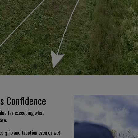
es Confidence
lue far exceeding what
are:
es grip and traction even on wet