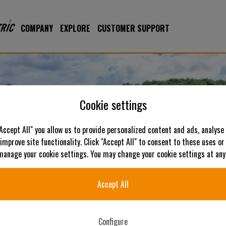
COMPANY
EXPLORE
CUSTOMER SUPPORT
Cookie settings
"Accept All" you allow us to provide personalized content and ads, analyse
 improve site functionality. Click "Accept All" to consent to these uses or
 manage your cookie settings. You may change your cookie settings at any
Accept All
Configure