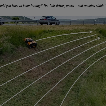
ould you have to keep turning? The Tahr drives, mows – and remains stable.”