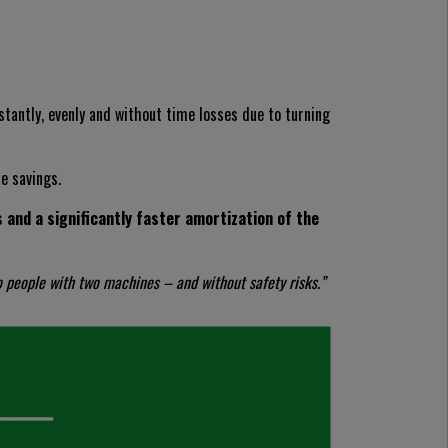
nstantly, evenly and without time losses due to turning
le savings.
and a significantly faster amortization of the
o people with two machines – and without safety risks.”