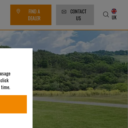
FIND A
CONTACT
UK
DEALER
US
 usage
 click
 time.