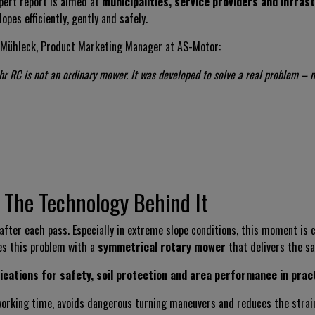
pert report is aimed at
municipalities, service providers and infra
lopes efficiently, gently and safely.
Mühleck, Product Marketing Manager at AS-Motor:
hr RC is not an ordinary mower. It was developed to solve a real problem – n
 The Technology Behind It
ter each pass. Especially in extreme slope conditions, this moment is cr
es this problem with a
symmetrical rotary mower
that delivers the s
ications for safety, soil protection and area performance in prac
 working time, avoids dangerous turning maneuvers and reduces the stra