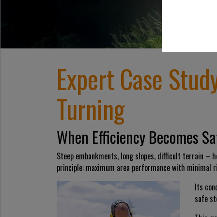
Expert Case Stud
Turning
When Efficiency Becomes Sa
Steep embankments, long slopes, difficult terrain – he
principle: maximum area performance with minimal ri
Its co
safe st