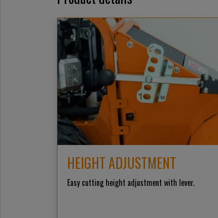
HEIGHT ADJUSTMENT
Easy cutting height adjustment with lever.