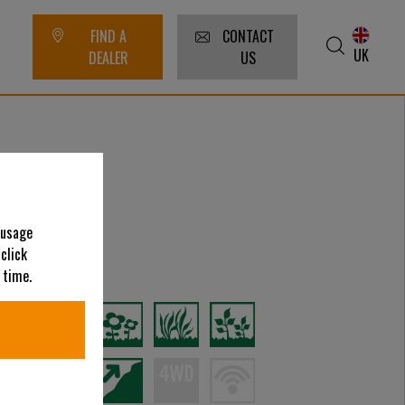
FIND A
CONTACT
UK
DEALER
US
 usage
 click
ategories
 time.