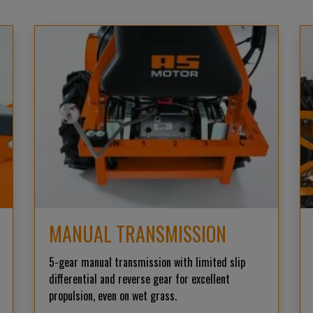
MANUAL TRANSMISSION
5-gear manual transmission with limited slip
differential and reverse gear for excellent
propulsion, even on wet grass.