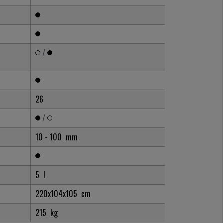
/
26
/
10 - 100
mm
5
l
220x104x105
cm
215
kg