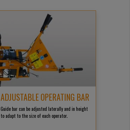
ADJUSTABLE OPERATING BAR
Guide bar can be adjusted laterally and in height
to adapt to the size of each operator.