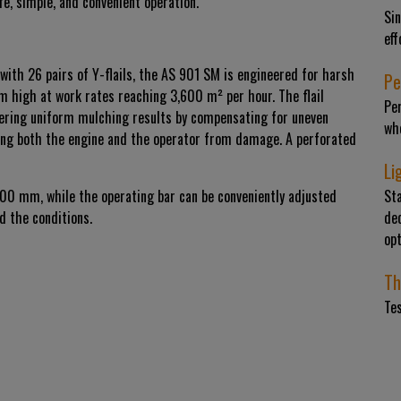
fe, simple, and convenient operation.
Sin
eff
with 26 pairs of Y-flails, the AS 901 SM is engineered for harsh
Pe
m high at work rates reaching 3,600 m² per hour. The flail
Per
vering uniform mulching results by compensating for uneven
whe
cting both the engine and the operator from damage. A perforated
Li
100 mm, while the operating bar can be conveniently adjusted
St
d the conditions.
dec
op
Th
Te