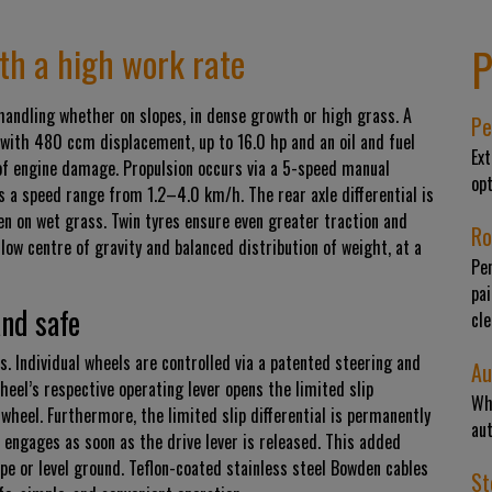
P
ith a high work rate
andling whether on slopes, in dense growth or high grass. A
Pe
with 480 ccm displacement, up to 16.0 hp and an oil and fuel
Ext
of engine damage. Propulsion occurs via a 5-speed manual
op
s a speed range from 1.2–4.0 km/h. The rear axle differential is
ven on wet grass. Twin tyres ensure even greater traction and
Ro
a low centre of gravity and balanced distribution of weight, at a
Pe
pai
and safe
cle
s. Individual wheels are controlled via a patented steering and
Au
eel’s respective operating lever opens the limited slip
Wh
t wheel. Furthermore, the limited slip differential is permanently
aut
 engages as soon as the drive lever is released. This added
pe or level ground. Teflon-coated stainless steel Bowden cables
St