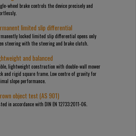
gle-wheel brake controls the device precisely and
ortlessly.
rmanent limited slip differential
manently locked limited slip differential opens only
n steering with the steering and brake clutch.
ghtweight and balanced
able, lightweight construction with double-wall mower
k and rigid square frame. Low centre of gravity for
timal slope performance.
rown object test (AS 901)
sted in accordance with DIN EN 12733:2011-06.