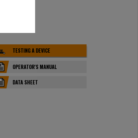
TESTING A DEVICE
OPERATOR'S MANUAL
DATA SHEET