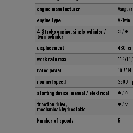
engine manufacturer
Vanguar
engine type
V-Twin
4-Stroke engine, single-cylinder /
/
twin-cylinder
displacement
480
cm
work rate max.
11,9/16
rated power
10,7/14
nominal speed
3500
r
starting device, manual / elektrical
/
traction drive,
/
mechanical/hydrostatic
Number of speeds
5