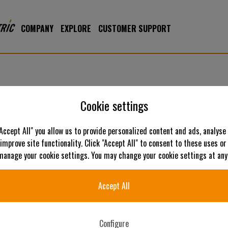
COMPANY
EXPLORE
CUSTOMER SUPPORT
Cookie settings
"Accept All" you allow us to provide personalized content and ads, analyse
 improve site functionality. Click "Accept All" to consent to these uses or
C
 manage your cookie settings. You may change your cookie settings at any
Accept All
Configure