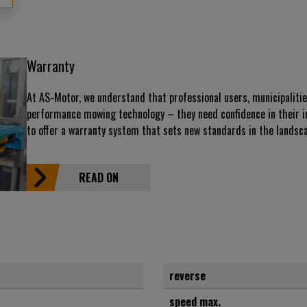
Warranty
At AS-Motor, we understand that professional users, municipaliti
performance mowing technology – they need confidence in their i
to offer a warranty system that sets new standards in the landsca
READ ON
reverse
speed max.