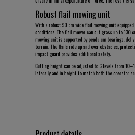
ensure minimal expenditure of force. The result is sa
Robust flail mowing unit
With a robust 90 cm wide flail mowing unit equipped 
conditions. The flail mower can cut grass up to 130 c
mowing unit is supported by pendulum bearings, deli
terrain. The flails ride up and over obstacles, prote
impact guard provides additional safety.
Cutting height can be adjusted to 6 levels from 10–
laterally and in height to match both the operator an
Product details