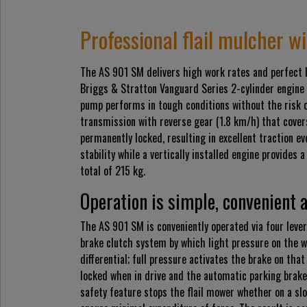
Professional flail mulcher w
The AS 901 SM delivers high work rates and perfect h
Briggs & Stratton Vanguard Series 2-cylinder engine 
pump performs in tough conditions without the risk 
transmission with reverse gear (1.8 km/h) that cover
permanently locked, resulting in excellent traction e
stability while a vertically installed engine provides 
total of 215 kg.
Operation is simple, convenient 
The AS 901 SM is conveniently operated via four lever
brake clutch system by which light pressure on the wh
differential; full pressure activates the brake on tha
locked when in drive and the automatic parking brake
safety feature stops the flail mower whether on a slo