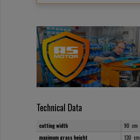
Technical Data
cutting width
90
cm
maximum grass height
130
cm