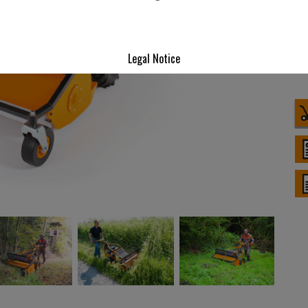
Legal Notice