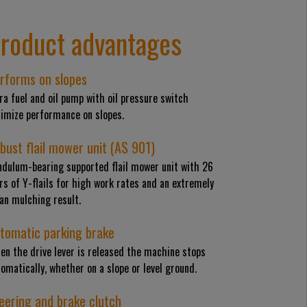
roduct advantages
rforms on slopes
ra fuel and oil pump with oil pressure switch
timize performance on slopes.
bust flail mower unit (AS 901)
ndulum-bearing supported flail mower unit with 26
rs of Y-flails for high work rates and an extremely
an mulching result.
tomatic parking brake
en the drive lever is released the machine stops
omatically, whether on a slope or level ground.
eering and brake clutch