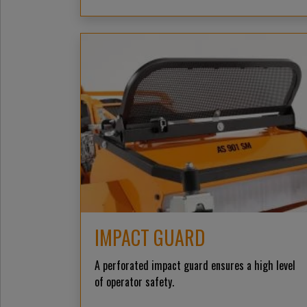
IMPACT GUARD
A perforated impact guard ensures a high level
of operator safety.