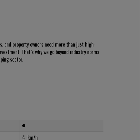
es, and property owners need more than just high-
nvestment. That’s why we go beyond industry norms
ping sector.
4
km/h