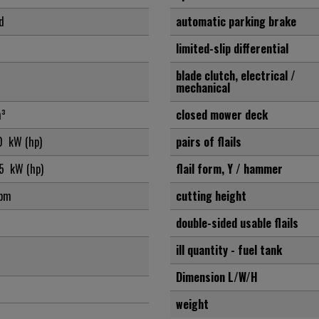
d
automatic parking brake
limited-slip differential
blade clutch, electrical /
mechanical
³
closed mower deck
,0
kW (hp)
pairs of flails
,5
kW (hp)
flail form, Y / hammer
pm
cutting height
double-sided usable flails
ill quantity - fuel tank
Dimension L/W/H
weight