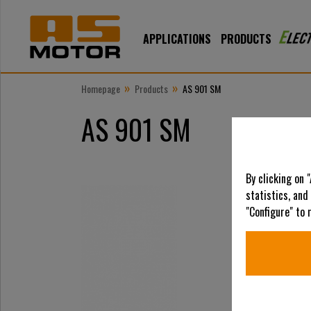
APPLICATIONS
PRODUCTS
»
»
Homepage
Products
AS 901 SM
AS 901 SM
By clicking on 
statistics, and
"Configure" to