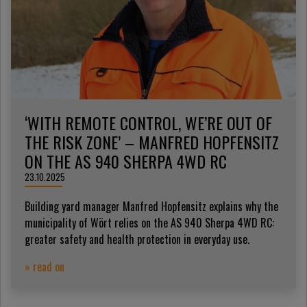
‘WITH REMOTE CONTROL, WE’RE OUT OF
THE RISK ZONE’ – MANFRED HOPFENSITZ
ON THE AS 940 SHERPA 4WD RC
23.10.2025
Building yard manager Manfred Hopfensitz explains why the
municipality of Wört relies on the AS 940 Sherpa 4WD RC:
greater safety and health protection in everyday use.
» read on