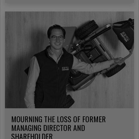
MOURNING THE LOSS OF FORMER
MANAGING DIRECTOR AND
SHAREHOLDER