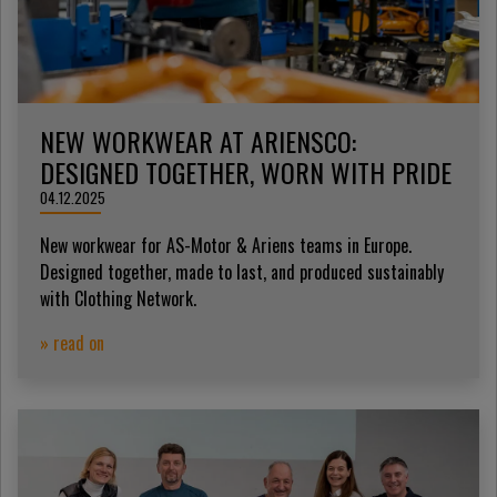
NEW WORKWEAR AT ARIENSCO:
DESIGNED TOGETHER, WORN WITH PRIDE
04.12.2025
New workwear for AS-Motor & Ariens teams in Europe.
Designed together, made to last, and produced sustainably
with Clothing Network.
» read on