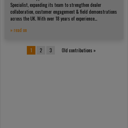
Specialist, expanding its team to strengthen dealer
collaboration, customer engagement & field demonstrations
across the UK. With over 18 years of experience...
» read on
Posts pagination
1
2
3
Old contributions