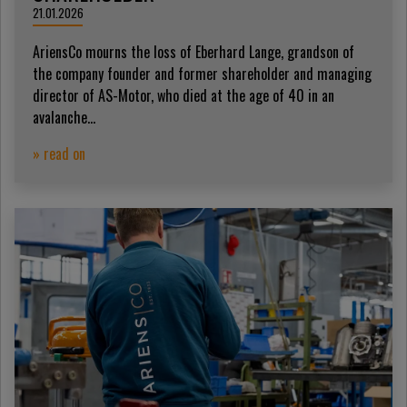
21.01.2026
AriensCo mourns the loss of Eberhard Lange, grandson of
the company founder and former shareholder and managing
director of AS-Motor, who died at the age of 40 in an
avalanche...
» read on