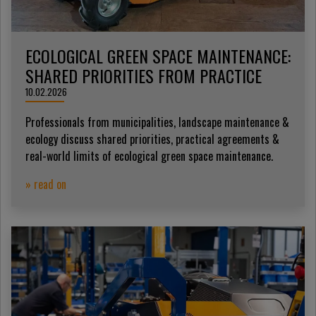
ECOLOGICAL GREEN SPACE MAINTENANCE:
SHARED PRIORITIES FROM PRACTICE
10.02.2026
Professionals from municipalities, landscape maintenance &
ecology discuss shared priorities, practical agreements &
real-world limits of ecological green space maintenance.
» read on