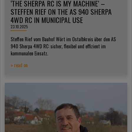
‘THE SHERPA RC IS MY MACHINE’ –
STEFFEN RIEF ON THE AS 940 SHERPA
4WD RC IN MUNICIPAL USE
23.10.2025
Steffen Rief vom Bauhof Wört im Ostalbkreis über den AS
940 Sherpa 4WD RC: sicher, flexibel und effizient im
kommunalen Einsatz.
» read on