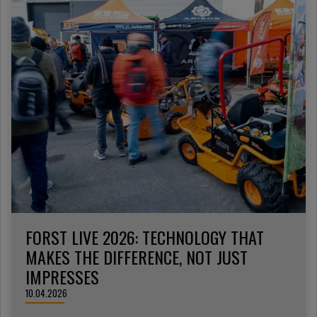
FORST LIVE 2026: TECHNOLOGY THAT
MAKES THE DIFFERENCE, NOT JUST
IMPRESSES
10.04.2026