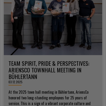
TEAM SPIRIT, PRIDE & PERSPECTIVES:
ARIENSCO TOWNHALL MEETING IN
BÜHLERTANN
03.12.2025
At the 2025 town hall meeting in Bühlertann, AriensCo
honored two long-standing employees for 25 years of
service. This is a sign of a vibrant corporate culture and