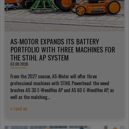
AS-MOTOR EXPANDS ITS BATTERY
PORTFOLIO WITH THREE MACHINES FOR
THE STIHL AP SYSTEM
03.08.2026
From the 2027 season, AS-Motor will offer three
professional machines with STIHL Powerhead: the weed
brushes AS 30 E-WeedHex AP and AS 60 E-WeedHex AP, as
well as the mulching...
» read on