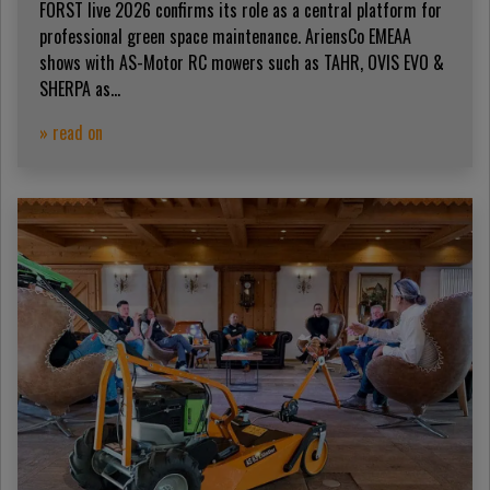
FORST live 2026 confirms its role as a central platform for
professional green space maintenance. AriensCo EMEAA
shows with AS-Motor RC mowers such as TAHR, OVIS EVO &
SHERPA as...
» read on