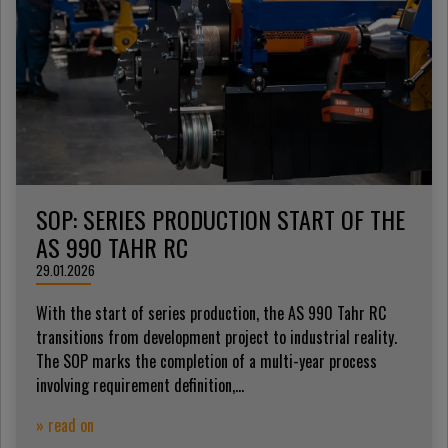
SOP: SERIES PRODUCTION START OF THE
AS 990 TAHR RC
29.01.2026
With the start of series production, the AS 990 Tahr RC
transitions from development project to industrial reality.
The SOP marks the completion of a multi-year process
involving requirement definition,...
» read on