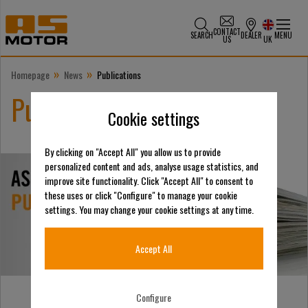
CONTACT
SEARCH
DEALER
MENU
US
UK
»
»
Homepage
News
Publications
Publications
Cookie settings
By clicking on "Accept All" you allow us to provide
personalized content and ads, analyse usage statistics, and
improve site functionality. Click "Accept All" to consent to
these uses or click "Configure" to manage your cookie
settings. You may change your cookie settings at any time.
Accept All
Configure