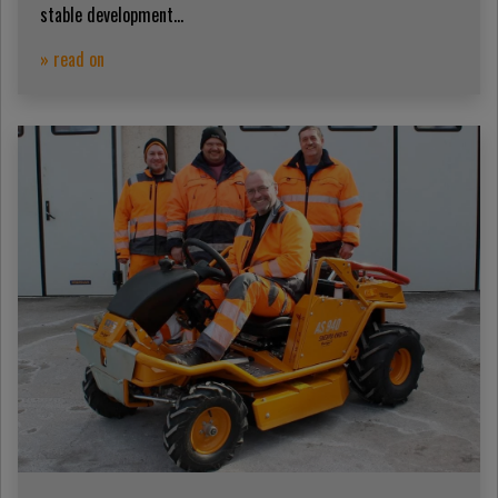
stable development...
» read on