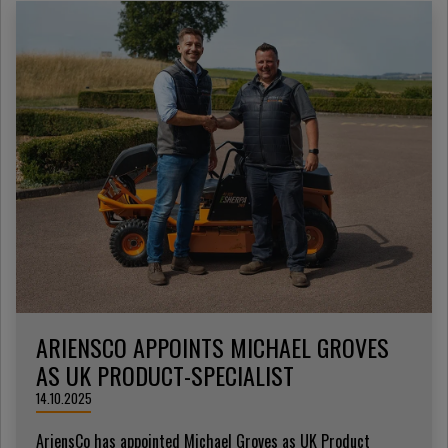
ARIENSCO APPOINTS MICHAEL GROVES
AS UK PRODUCT-SPECIALIST
14.10.2025
AriensCo has appointed Michael Groves as UK Product