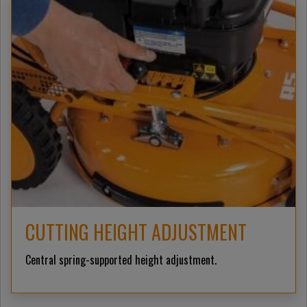
CUTTING HEIGHT ADJUSTMENT
Central spring-supported height adjustment.