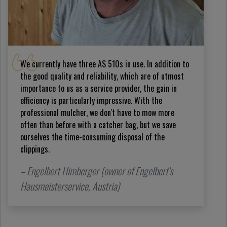
We currently have three AS 510s in use. In addition to
the good quality and reliability, which are of utmost
importance to us as a service provider, the gain in
efficiency is particularly impressive. With the
professional mulcher, we don't have to mow more
often than before with a catcher bag, but we save
ourselves the time-consuming disposal of the
clippings.
– Engelbert Himberger (owner of Engelbert's
Hausmeisterservice, Austria)