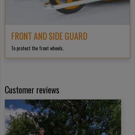
FRONT AND SIDE GUARD
To protect the front wheels.
Customer reviews