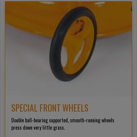
SPECIAL FRONT WHEELS
Double ball-bearing supported, smooth-running wheels
press down very little grass.