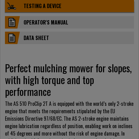
TESTING A DEVICE
OPERATOR'S MANUAL
DATA SHEET
Perfect mulching mower for slopes,
with high torque and top
performance
The AS 510 ProClip 2T A is equipped with the world’s only 2-stroke
engine that meets the requirements stipulated by the EU
Emissions Directive 97/68/EC. The AS 2-stroke engine maintains
engine lubrication regardless of position, enabling work on inclines
of 45 degrees and more without the risk of engine damage. In