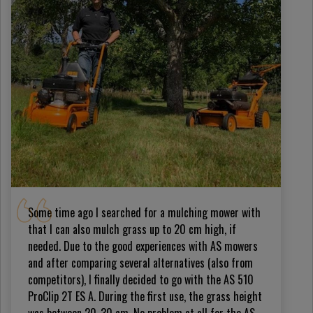
Some time ago I searched for a mulching mower with
that I can also mulch grass up to 20 cm high, if
needed. Due to the good experiences with AS mowers
and after comparing several alternatives (also from
competitors), I finally decided to go with the AS 510
ProClip 2T ES A. During the first use, the grass height