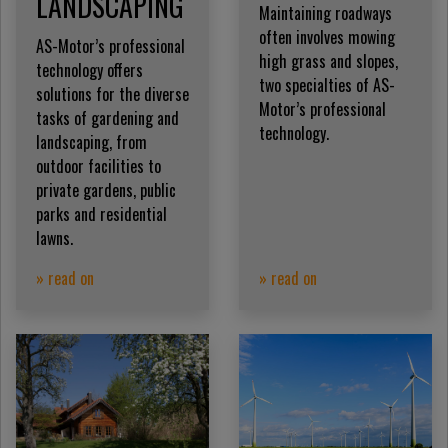
LANDSCAPING
Maintaining roadways
often involves mowing
AS-Motor’s professional
high grass and slopes,
technology offers
two specialties of AS-
solutions for the diverse
Motor’s professional
tasks of gardening and
technology.
landscaping, from
outdoor facilities to
private gardens, public
parks and residential
lawns.
» read on
» read on