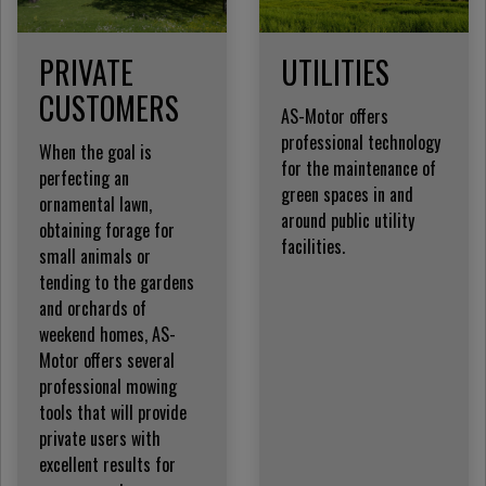
PRIVATE
UTILITIES
CUSTOMERS
AS-Motor offers
professional technology
When the goal is
for the maintenance of
perfecting an
green spaces in and
ornamental lawn,
around public utility
obtaining forage for
facilities.
small animals or
tending to the gardens
and orchards of
weekend homes, AS-
Motor offers several
professional mowing
tools that will provide
private users with
excellent results for