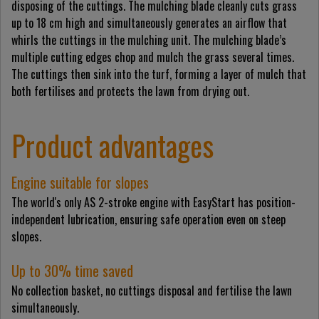
disposing of the cuttings. The mulching blade cleanly cuts grass
up to 18 cm high and simultaneously generates an airflow that
whirls the cuttings in the mulching unit. The mulching blade’s
multiple cutting edges chop and mulch the grass several times.
The cuttings then sink into the turf, forming a layer of mulch that
both fertilises and protects the lawn from drying out.
Product advantages
Engine suitable for slopes
The world's only AS 2-stroke engine with EasyStart has position-
independent lubrication, ensuring safe operation even on steep
slopes.
Up to 30% time saved
No collection basket, no cuttings disposal and fertilise the lawn
simultaneously.