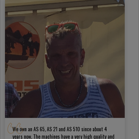
We own an AS 65, AS 21 and AS 510 since about 4
years now. The machines have a very high quality and