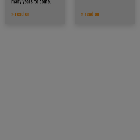
many years to come.
» read on
» read on