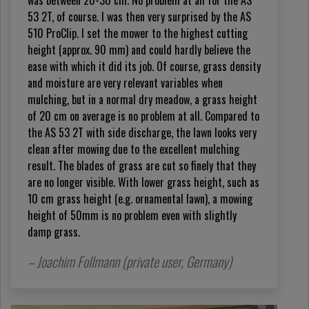
was between 20-30 cm. No problem at all for the AS
53 2T, of course. I was then very surprised by the AS
510 ProClip. I set the mower to the highest cutting
height (approx. 90 mm) and could hardly believe the
ease with which it did its job. Of course, grass density
and moisture are very relevant variables when
mulching, but in a normal dry meadow, a grass height
of 20 cm on average is no problem at all. Compared to
the AS 53 2T with side discharge, the lawn looks very
clean after mowing due to the excellent mulching
result. The blades of grass are cut so finely that they
are no longer visible. With lower grass height, such as
10 cm grass height (e.g. ornamental lawn), a mowing
height of 50mm is no problem even with slightly
damp grass.
– Joachim Follmann (private user, Germany)