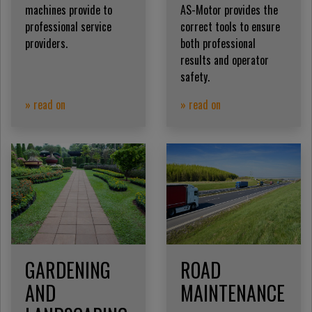
machines provide to
AS-Motor provides the
professional service
correct tools to ensure
providers.
both professional
results and operator
safety.
» read on
» read on
GARDENING
ROAD
AND
MAINTENANCE