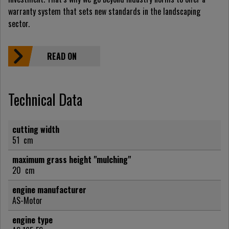
warranty system that sets new standards in the landscaping
sector.
READ ON
Technical Data
cutting width
51
cm
maximum grass height "mulching"
20
cm
engine manufacturer
AS-Motor
engine type