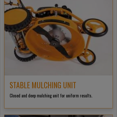
STABLE MULCHING UNIT
Closed and deep mulching unit for uniform results.