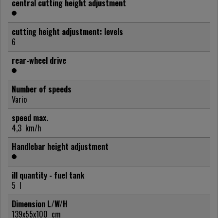
central cutting height adjustment
cutting height adjustment: levels
6
rear-wheel drive
Number of speeds
Vario
speed max.
4,3
km/h
Handlebar height adjustment
ill quantity - fuel tank
5
l
Dimension L/W/H
139x55x100
cm