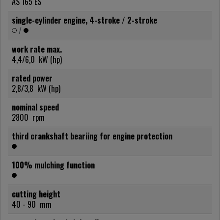
AS 165 ES
single-cylinder engine, 4-stroke / 2-stroke
/
work rate max.
4,4/6,0
kW (hp)
rated power
2,8/3,8
kW (hp)
nominal speed
2800
rpm
third crankshaft beariing for engine protection
100% mulching function
cutting height
40 - 90
mm