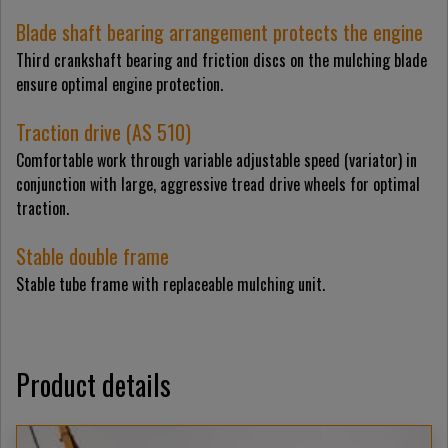
Blade shaft bearing arrangement protects the engine
Third crankshaft bearing and friction discs on the mulching blade
ensure optimal engine protection.
Traction drive (AS 510)
Comfortable work through variable adjustable speed (variator) in
conjunction with large, aggressive tread drive wheels for optimal
traction.
Stable double frame
Stable tube frame with replaceable mulching unit.
Product details