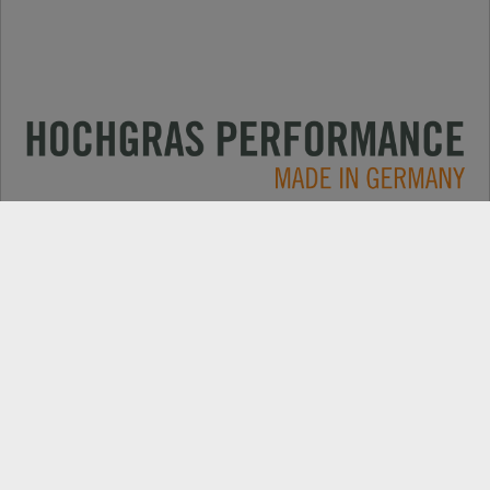
Applications
CONTACT
Products
DEALER SEARCH