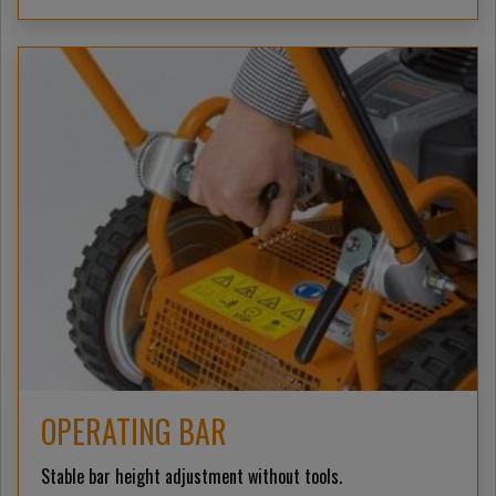
OPERATING BAR
Stable bar height adjustment without tools.