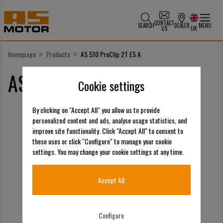
CONTACT
SEARCH
DEALER
MENU
US
UK
»
»
Homepage
Products
AS 510 ProClip 2T ES A
AS 510 ProClip 2T ES A
Cookie settings
By clicking on "Accept All" you allow us to provide
personalized content and ads, analyse usage statistics, and
improve site functionality. Click "Accept All" to consent to
these uses or click "Configure" to manage your cookie
settings. You may change your cookie settings at any time.
Accept All
Configure