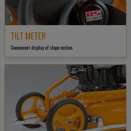
TILT METER
Convenient display of slope incline.