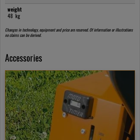
weight
48
kg
Changes in technology, equipment and price are reserved. Of information or illustrations
no claims can be derived.
Accessories