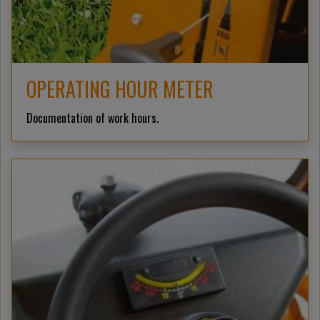
OPERATING HOUR METER
Documentation of work hours.