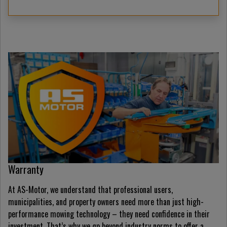
Warranty
At AS-Motor, we understand that professional users,
municipalities, and property owners need more than just high-
performance mowing technology – they need confidence in their
investment. That’s why we go beyond industry norms to offer a