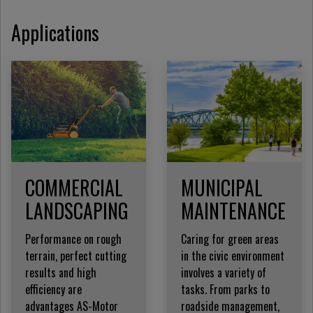
Applications
COMMERCIAL
MUNICIPAL
LANDSCAPING
MAINTENANCE
Performance on rough
Caring for green areas
terrain, perfect cutting
in the civic environment
results and high
involves a variety of
efficiency are
tasks. From parks to
advantages AS-Motor
roadside management,