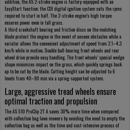
addition, the AS 2-stroke engine is factory-equipped with an
EasyStart function; the CDI digital ignition system cuts the rpms
required to start in half. The 2-stroke engine’s high torque
ensures power even in tall grass.
A third crankshaft bearing and friction discs on the mulching
blade protect the engine in the event of unseen obstacles while a
variator allows the convenient adjustment of speed from 2.1–4.3
km/h while in motion. Double ball-bearing front wheels and rear
wheel drive provide easy handling. The front wheels’ special wedge
shape minimizes impact on the grass, which quickly springs back
up to be cut by the blade. Cutting height can be adjusted to 6
levels from 40–90 mm via a spring-supported system.
Large, aggressive tread wheels ensure
optimal traction and propulsion
The AS 510 ProClip 2T A saves 30% more time when compared
with collection bag lawn mowers by avoiding the need to empty the
collection bag as well as the time and cost-intensive process of