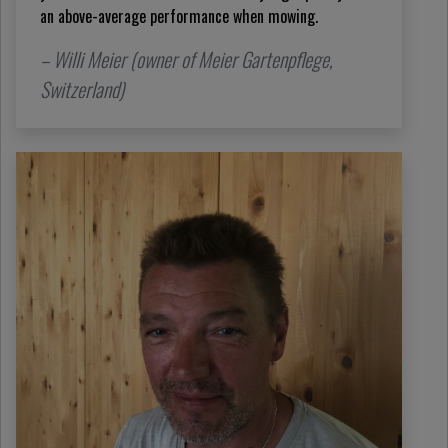
an above-average performance when mowing.
– Willi Meier (owner of Meier Gartenpflege,
Switzerland)