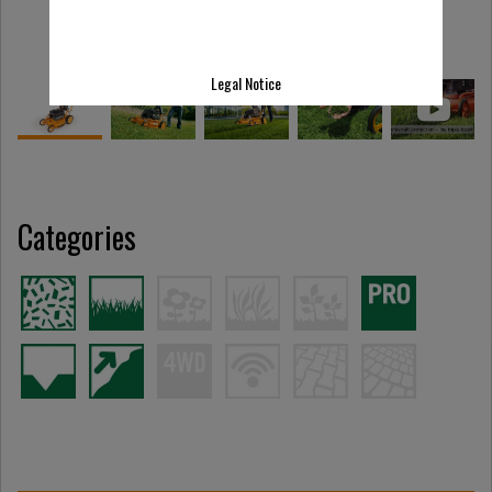
Legal Notice
Categories