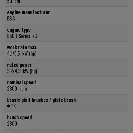
50
cm
engine manufacturer
B&S
engine type
850 E Series I/C
work rate max.
4,1/5,5
kW (hp)
rated power
3,2/4,3
kW (hp)
nominal speed
2800
rpm
brush: plait brushes / plate brush
/
brush speed
2800