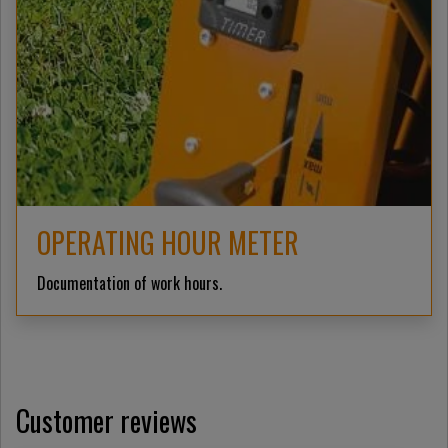
OPERATING HOUR METER
Documentation of work hours.
Customer reviews