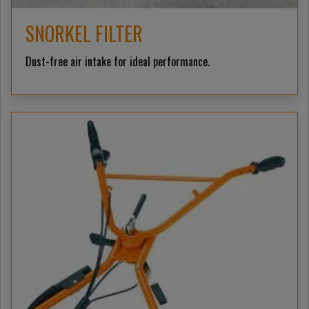
SNORKEL FILTER
Dust-free air intake for ideal performance.