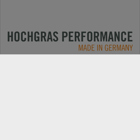
Applications
CONTACT
Products
DEALER SEARCH
Electric
EXPORT DEALER PORTAL