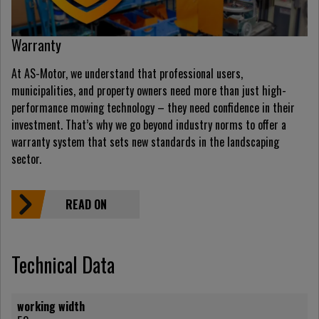
Warranty
At AS-Motor, we understand that professional users,
municipalities, and property owners need more than just high-
performance mowing technology – they need confidence in their
investment. That’s why we go beyond industry norms to offer a
warranty system that sets new standards in the landscaping
sector.
READ ON
Technical Data
working width