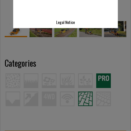
Legal Notice
Categories