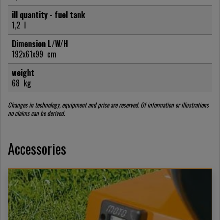
ill quantity - fuel tank
1,2
l
Dimension L/W/H
192x61x99
cm
weight
68
kg
Changes in technology, equipment and price are reserved. Of information or illustrations
no claims can be derived.
Accessories