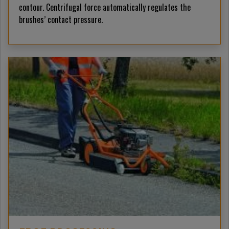
contour. Centrifugal force automatically regulates the
brushes’ contact pressure.