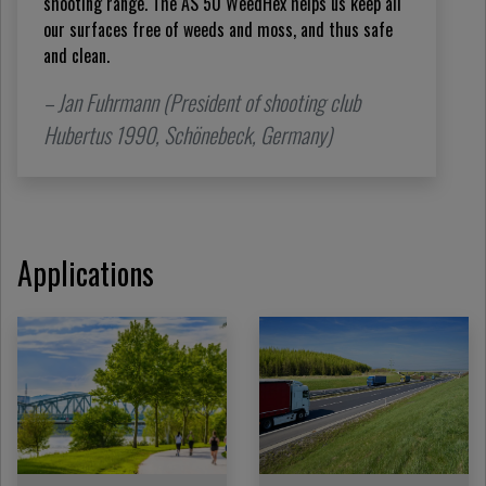
shooting range. The AS 50 WeedHex helps us keep all
our surfaces free of weeds and moss, and thus safe
and clean.
– Jan Fuhrmann (President of shooting club
Hubertus 1990, Schönebeck, Germany)
Applications