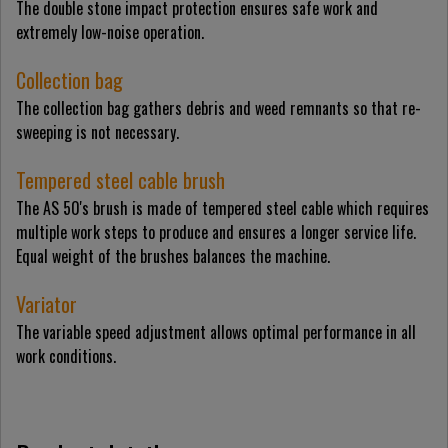
The double stone impact protection ensures safe work and
extremely low-noise operation.
Collection bag
The collection bag gathers debris and weed remnants so that re-
sweeping is not necessary.
Tempered steel cable brush
The AS 50's brush is made of tempered steel cable which requires
multiple work steps to produce and ensures a longer service life.
Equal weight of the brushes balances the machine.
Variator
The variable speed adjustment allows optimal performance in all
work conditions.