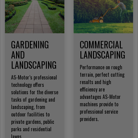
GARDENING
COMMERCIAL
AND
LANDSCAPING
LANDSCAPING
Performance on rough
terrain, perfect cutting
AS-Motor’s professional
results and high
technology offers
efficiency are
solutions for the diverse
advantages AS-Motor
tasks of gardening and
machines provide to
landscaping, from
professional service
outdoor facilities to
providers.
private gardens, public
parks and residential
lawns.