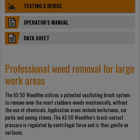
TESTING A DEVICE
OPERATOR'S MANUAL
DATA SHEET
Professional weed removal for large
work areas
The AS 50 WeedHex utilizes a patented oscillating brush system
to remove even the most stubborn weeds mechanically, without
the use of chemicals. Application areas include kerbstones, car
parks and paving stones. The AS 50 WeedHex’s brush contact
pressure is regulated by centrifugal force and is thus gentle on
surfaces.