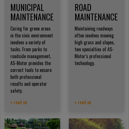
MUNICIPAL
ROAD
MAINTENANCE
MAINTENANCE
Caring for green areas
Maintaining roadways
in the civic environment
often involves mowing
involves a variety of
high grass and slopes,
tasks. From parks to
two specialties of AS-
roadside management,
Motor’s professional
AS-Motor provides the
technology.
correct tools to ensure
both professional
results and operator
safety.
» read on
» read on