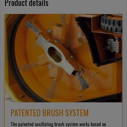
Product details
PATENTED BRUSH SYSTEM
The patented oscillating brush system works based on