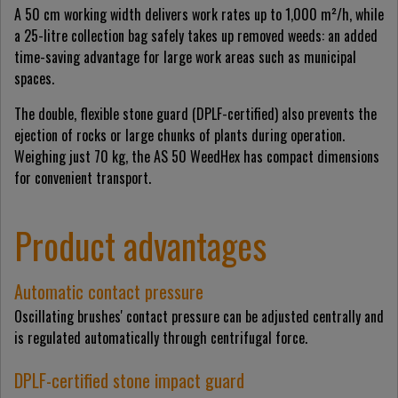
A 50 cm working width delivers work rates up to 1,000 m²/h, while
a 25-litre collection bag safely takes up removed weeds: an added
time-saving advantage for large work areas such as municipal
spaces.
The double, flexible stone guard (DPLF-certified) also prevents the
ejection of rocks or large chunks of plants during operation.
Weighing just 70 kg, the AS 50 WeedHex has compact dimensions
for convenient transport.
Product advantages
Automatic contact pressure
Oscillating brushes' contact pressure can be adjusted centrally and
is regulated automatically through centrifugal force.
DPLF-certified stone impact guard