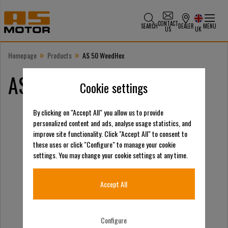
CONTACT
SEARCH
DEALER
MENU
US
UK
»
»
Homepage
Products
AS 50 WeedHex
AS 50 WeedHex
Cookie settings
By clicking on "Accept All" you allow us to provide
personalized content and ads, analyse usage statistics, and
improve site functionality. Click "Accept All" to consent to
these uses or click "Configure" to manage your cookie
settings. You may change your cookie settings at any time.
Accept All
Configure