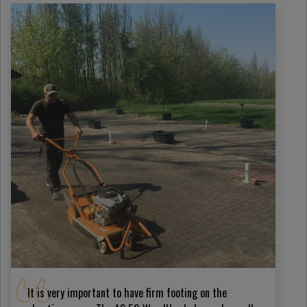
It is very important to have firm footing on the