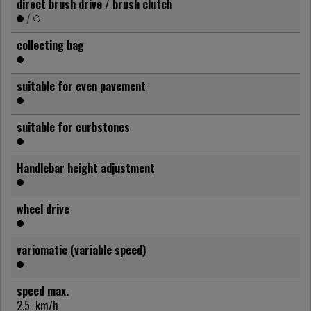
direct brush drive / brush clutch
/
collecting bag
suitable for even pavement
suitable for curbstones
Handlebar height adjustment
wheel drive
variomatic (variable speed)
speed max.
2,5
km/h