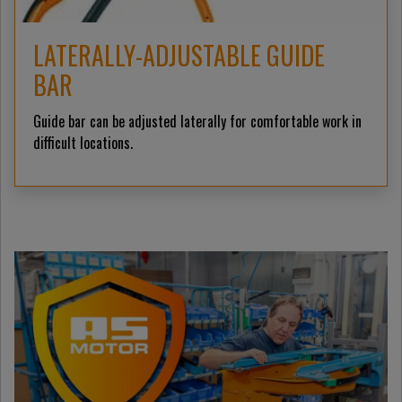
LATERALLY-ADJUSTABLE GUIDE
BAR
Guide bar can be adjusted laterally for comfortable work in
difficult locations.