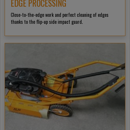
EDGE PROCESSING
Close-to-the-edge work and perfect cleaning of edges
thanks to the flip-up side impact guard.