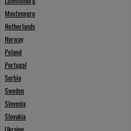
Luxembourg
Montenegro
Netherlands
Norway
Poland
Portugal
Serbia
Sweden
Slovenia
Slovakia
Ukraine