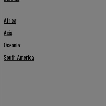
Africa
Asia
Oceania
South America