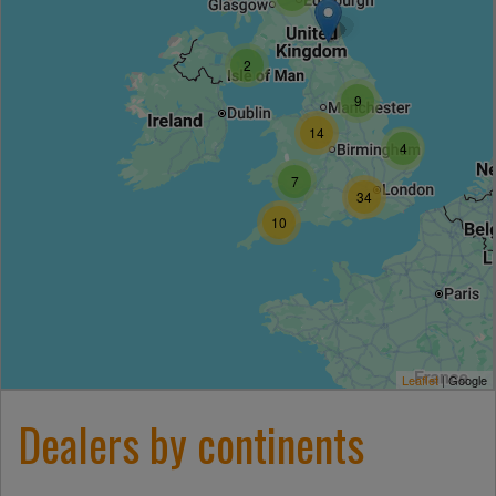
2
9
14
4
7
34
10
Leaflet
|
Google
Dealers by continents