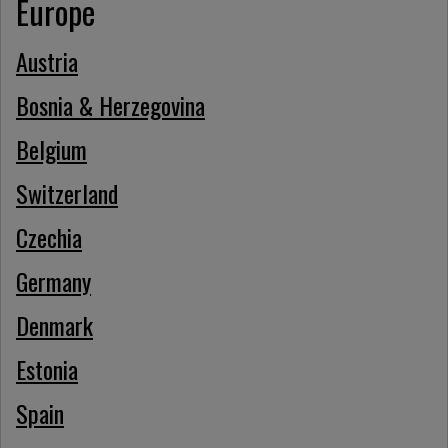
Europe
Austria
Bosnia & Herzegovina
Belgium
Switzerland
Czechia
Germany
Denmark
Estonia
Spain