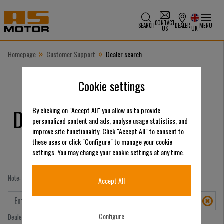
CONTACT
SEARCH
DEALER
MENU
US
UK
»
»
Homepage
Customer Support
Dealer search
Cookie settings
Dealer search
By clicking on "Accept All" you allow us to provide
personalized content and ads, analyse usage statistics, and
improve site functionality. Click "Accept All" to consent to
these uses or click "Configure" to manage your cookie
settings. You may change your cookie settings at any time.
Note: You can search for either a place OR a name.
Accept All
Configure
Dealer search by place/postcode