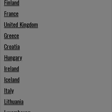
Finland
France
United Kingdom
Greece
Croatia
Hungary
Ireland
Iceland
Italy
Lithuania