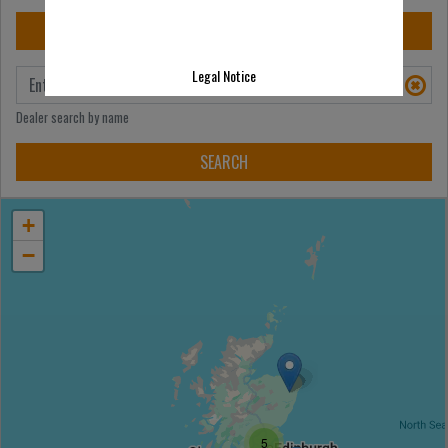
Legal Notice
Dealer search by name
+
−
5