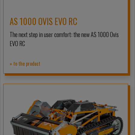
AS 1000 OVIS EVO RC
The next step in user comfort: the new AS 1000 Ovis
EVO RC
» to the product