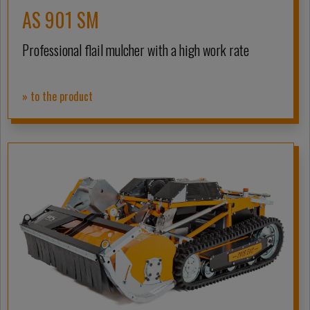
AS 901 SM
Professional flail mulcher with a high work rate
» to the product