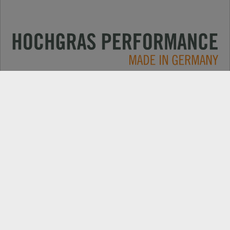
Applications
CONTACT
Products
DEALER SEARCH
Electric
EXPORT DEALER PORTAL
Company
SPARE PARTS