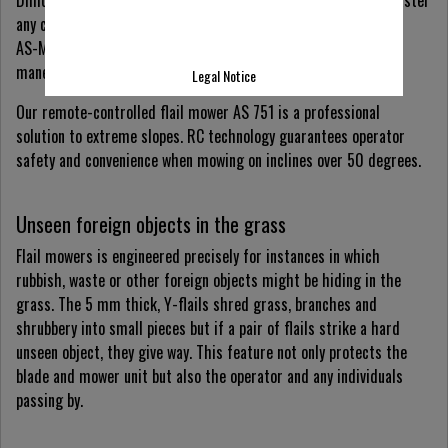
any challenge.
AS-Motor’s hand-guided flail mowers can be comfortably
maneuvered with two fingers thanks to single-wheel steering.
Legal Notice
Our remote-controlled flail mower AS 751 is a professional
solution to extreme slopes. RC technology guarantees operator
safety and convenience when mowing on inclines over 50 degrees.
Unseen foreign objects in the grass
Flail mowers is engineered precisely for instances in which
rubbish, waste or other foreign objects might be hiding in the
grass. The 5 mm thick, Y-flails shred grass, branches and
shrubbery into small pieces but if a pair of flails strike a hard
unseen object, they give way. This feature not only protects the
blade and mower unit but also the operator and any individuals
passing by.