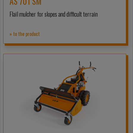
AS 701 SM
Flail mulcher for slopes and difficult terrain
» to the product