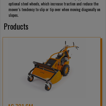
optional steel wheels, which increase traction and reduce the
mower’s tendency to slip or tip over when moving diagonally on
slopes.
Products