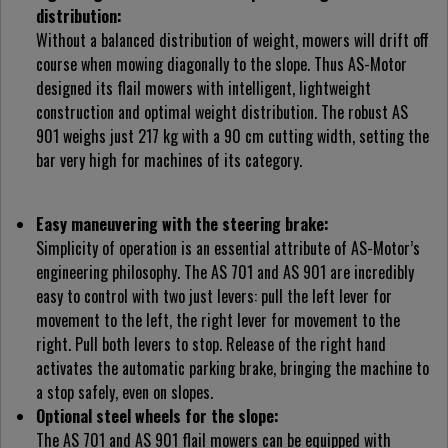
distribution:
Without a balanced distribution of weight, mowers will drift off
course when mowing diagonally to the slope. Thus AS-Motor
designed its flail mowers with intelligent, lightweight
construction and optimal weight distribution. The robust AS
901 weighs just 217 kg with a 90 cm cutting width, setting the
bar very high for machines of its category.
Easy maneuvering with the steering brake:
Simplicity of operation is an essential attribute of AS-Motor’s
engineering philosophy. The AS 701 and AS 901 are incredibly
easy to control with two just levers: pull the left lever for
movement to the left, the right lever for movement to the
right. Pull both levers to stop. Release of the right hand
activates the automatic parking brake, bringing the machine to
a stop safely, even on slopes.
Optional steel wheels for the slope:
The AS 701 and AS 901 flail mowers can be equipped with