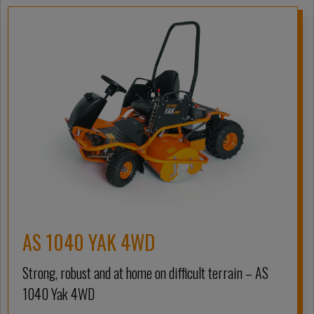
AS 1040 YAK 4WD
Strong, robust and at home on difficult terrain – AS
1040 Yak 4WD