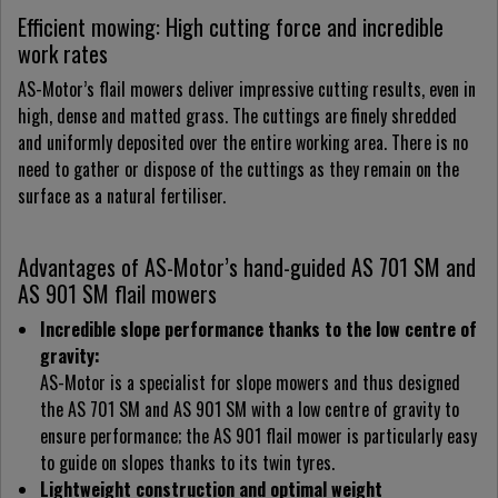
Efficient mowing: High cutting force and incredible
work rates
AS-Motor’s flail mowers deliver impressive cutting results, even in
high, dense and matted grass. The cuttings are finely shredded
and uniformly deposited over the entire working area. There is no
need to gather or dispose of the cuttings as they remain on the
surface as a natural fertiliser.
Advantages of AS-Motor’s hand-guided AS 701 SM and
AS 901 SM flail mowers
Incredible slope performance thanks to the low centre of
gravity:
AS-Motor is a specialist for slope mowers and thus designed
the AS 701 SM and AS 901 SM with a low centre of gravity to
ensure performance; the AS 901 flail mower is particularly easy
to guide on slopes thanks to its twin tyres.
Lightweight construction and optimal weight