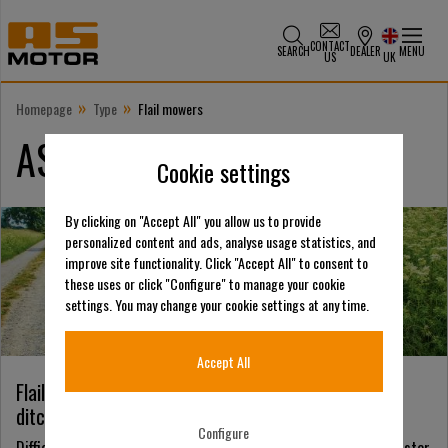
CONTACT
SEARCH
DEALER
MENU
US
UK
»
»
Homepage
Type
Flail mowers
AS-Motor flail mowers
Cookie settings
By clicking on "Accept All" you allow us to provide
personalized content and ads, analyse usage statistics, and
improve site functionality. Click "Accept All" to consent to
these uses or click "Configure" to manage your cookie
settings. You may change your cookie settings at any time.
Accept All
Flail mowers – the universal mower for roadside
ditches, steep meadows, scrub and dense growth
Configure
Difficult terrain requires unique solutions. Our flail mowers master