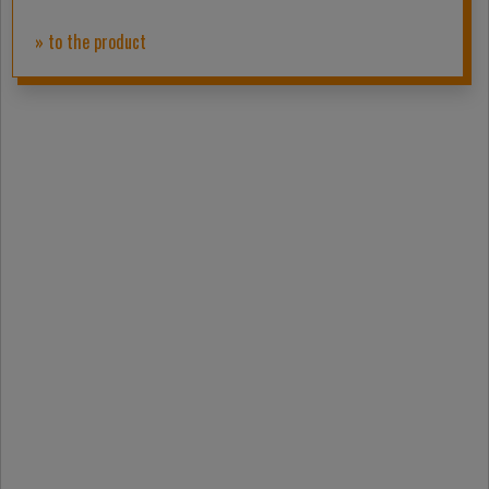
» to the product