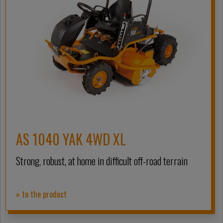
AS 1040 YAK 4WD XL
Strong, robust, at home in difficult off-road terrain
» to the product