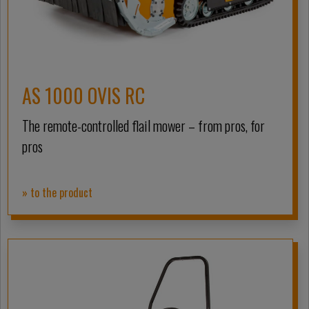
AS 1000 OVIS RC
The remote-controlled flail mower – from pros, for
pros
» to the product