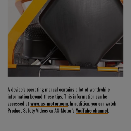
A device’s operating manual contains a lot of worthwhile
information beyond these tips. This information can be
accessed at
www.as-motor.com
. In addition, you can watch
Product Safety Videos on AS-Motor’s
YouTube channel
.