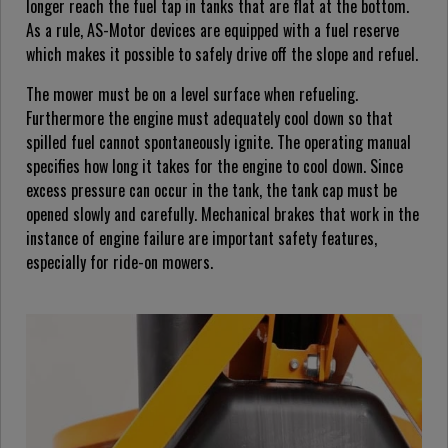
longer reach the fuel tap in tanks that are flat at the bottom.
As a rule, AS-Motor devices are equipped with a fuel reserve
which makes it possible to safely drive off the slope and refuel.
The mower must be on a level surface when refueling.
Furthermore the engine must adequately cool down so that
spilled fuel cannot spontaneously ignite. The operating manual
specifies how long it takes for the engine to cool down. Since
excess pressure can occur in the tank, the tank cap must be
opened slowly and carefully. Mechanical brakes that work in the
instance of engine failure are important safety features,
especially for ride-on mowers.