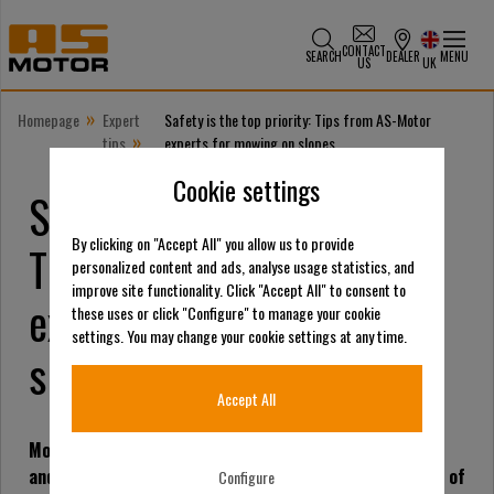
CONTACT
SEARCH
DEALER
MENU
US
UK
»
Homepage
Expert
Safety is the top priority: Tips from AS-Motor
»
tips
experts for mowing on slopes
Cookie settings
Safety is the top priority:
By clicking on "Accept All" you allow us to provide
Tips from AS-Motor
personalized content and ads, analyse usage statistics, and
improve site functionality. Click "Accept All" to consent to
experts for mowing on
these uses or click "Configure" to manage your cookie
settings. You may change your cookie settings at any time.
slopes
Accept All
Mowing steep slopes is a demanding task for both man
and machine. The experts of AS-Motor, a manufacturer of
Configure