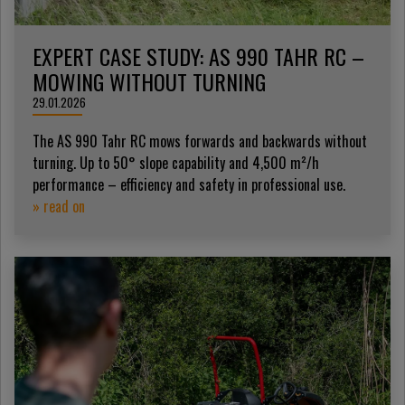
EXPERT CASE STUDY: AS 990 TAHR RC –
MOWING WITHOUT TURNING
29.01.2026
The AS 990 Tahr RC mows forwards and backwards without
turning. Up to 50° slope capability and 4,500 m²/h
performance – efficiency and safety in professional use.
» read on