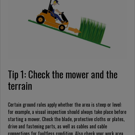
Tip 1: Check the mower and the
terrain
Certain ground rules apply whether the area is steep or level:
for example, a visual inspection should always take place before
starting a mower. Check the blade, protective cloths or plates,
drive and fastening parts, as well as cables and cable
connections for faultless condition. Also check your work area