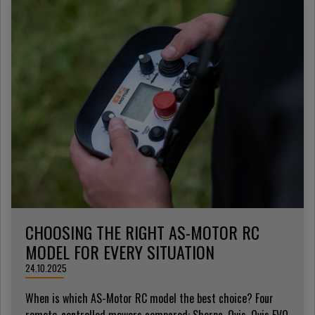
CHOOSING THE RIGHT AS-MOTOR RC
MODEL FOR EVERY SITUATION
24.10.2025
When is which AS-Motor RC model the best choice? Four