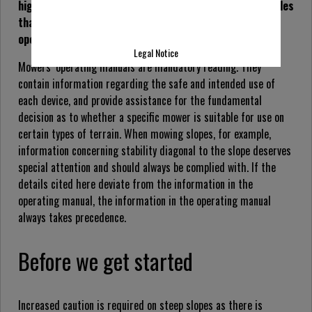
high grass mowing equipment, outline tips and basic rules
that not only facilitate slope mowing but improve
operator safety.
Legal Notice
Mowers’ operating manuals are mandatory reading. They
contain information regarding the safe and intended use of
each device, and provide assistance for the fundamental
decision as to whether a specific mower is suitable for use on
certain types of terrain. When mowing slopes, for example,
information concerning stability diagonal to the slope deserves
special attention and should always be complied with. If the
details cited here deviate from the information in the
operating manual, the information in the operating manual
always takes precedence.
Before we get started
Increased caution is required on steep slopes as there is