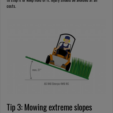
to stop it or keep hold of it. Injury should be avoided at all
costs.
Tip 3: Mowing extreme slopes