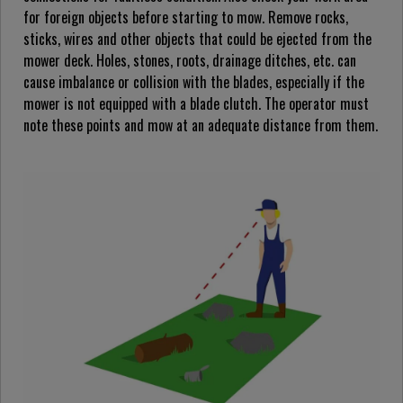
for foreign objects before starting to mow. Remove rocks,
sticks, wires and other objects that could be ejected from the
mower deck. Holes, stones, roots, drainage ditches, etc. can
cause imbalance or collision with the blades, especially if the
mower is not equipped with a blade clutch. The operator must
note these points and mow at an adequate distance from them.