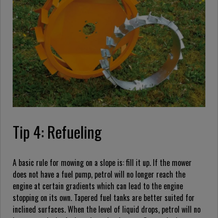
Tip 4: Refueling
A basic rule for mowing on a slope is: fill it up. If the mower
does not have a fuel pump, petrol will no longer reach the
engine at certain gradients which can lead to the engine
stopping on its own. Tapered fuel tanks are better suited for
inclined surfaces. When the level of liquid drops, petrol will no