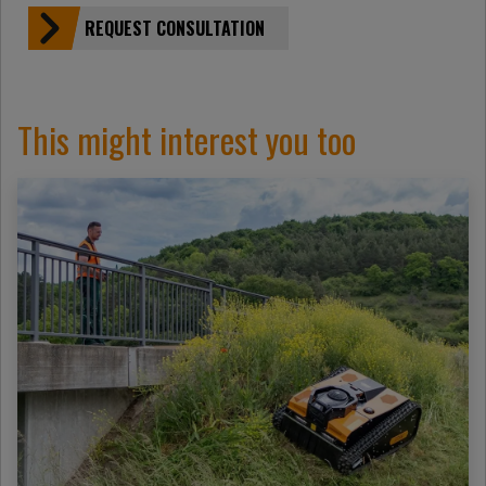
REQUEST CONSULTATION
This might interest you too