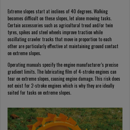
Extreme slopes start at inclines of 40 degrees. Walking
becomes difficult on these slopes, let alone mowing tasks.
Certain accessories such as agricultural tread and/or twin
tyres, spikes and steel wheels improve traction while
oscillating crawler tracks that move in proportion to each
other are particularly effective at maintaining ground contact
on extreme slopes.
Operating manuals specify the engine manufacturer’s precise
gradient limits. The lubricating film of 4-stroke engines can
tear on extreme slopes, causing engine damage. This risk does
not exist for 2-stroke engines which is why they are ideally
suited for tasks on extreme slopes.