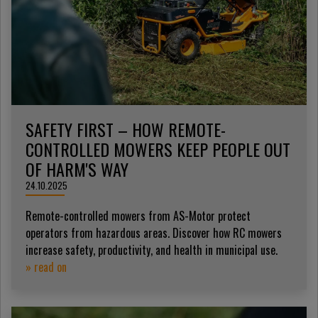
SAFETY FIRST – HOW REMOTE-
CONTROLLED MOWERS KEEP PEOPLE OUT
OF HARM'S WAY
24.10.2025
Remote-controlled mowers from AS-Motor protect
operators from hazardous areas. Discover how RC mowers
increase safety, productivity, and health in municipal use.
» read on