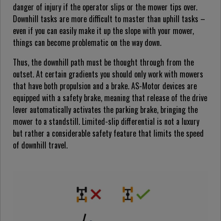
danger of injury if the operator slips or the mower tips over.
Downhill tasks are more difficult to master than uphill tasks –
even if you can easily make it up the slope with your mower,
things can become problematic on the way down.
Thus, the downhill path must be thought through from the
outset. At certain gradients you should only work with mowers
that have both propulsion and a brake. AS-Motor devices are
equipped with a safety brake, meaning that release of the drive
lever automatically activates the parking brake, bringing the
mower to a standstill. Limited-slip differential is not a luxury
but rather a considerable safety feature that limits the speed
of downhill travel.