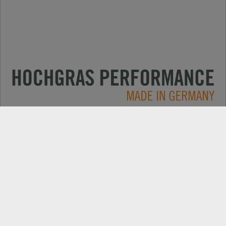
Applications
CONTACT
Products
DEALER SEARCH