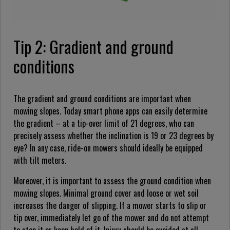
Tip 2: Gradient and ground
conditions
The gradient and ground conditions are important when
mowing slopes. Today smart phone apps can easily determine
the gradient – at a tip-over limit of 21 degrees, who can
precisely assess whether the inclination is 19 or 23 degrees by
eye? In any case, ride-on mowers should ideally be equipped
with tilt meters.
Moreover, it is important to assess the ground condition when
mowing slopes. Minimal ground cover and loose or wet soil
increases the danger of slipping. If a mower starts to slip or
tip over, immediately let go of the mower and do not attempt