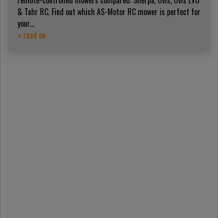
remote-controlled mowers compared: Sherpa, Ovis, Ovis EVO
& Tahr RC. Find out which AS-Motor RC mower is perfect for
your...
» read on