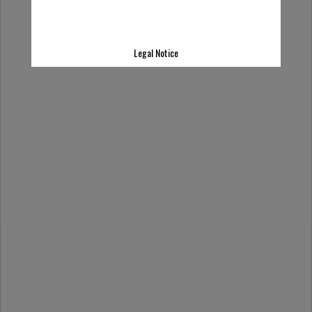
Legal Notice