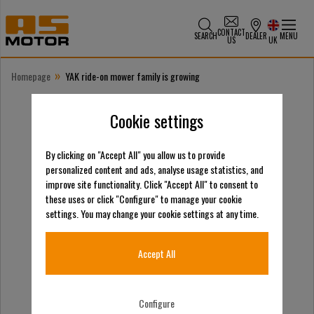
CONTACT
SEARCH
DEALER
MENU
US
UK
»
Homepage
YAK ride-on mower family is growing
Cookie settings
By clicking on "Accept All" you allow us to provide
personalized content and ads, analyse usage statistics, and
improve site functionality. Click "Accept All" to consent to
these uses or click "Configure" to manage your cookie
settings. You may change your cookie settings at any time.
Accept All
Configure