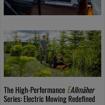
E
The High-Performance
Allmäher
Series: Electric Mowing Redefined