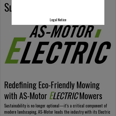
Sustainable Landscaping
Legal Notice
Redefining Eco-Friendly Mowing
E
with AS-Motor
LECTRIC
Mowers
Sustainability is no longer optional—it’s a critical component of
modern landscaping. AS-Motor leads the industry with its Electric