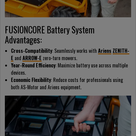
FUSIONCORE Battery System
Advantages:
Cross-Compatibility
: Seamlessly works with
Ariens
ZENITH-
E
and
ARROW-E
zero-turn mowers.
Year-Round Efficiency
: Maximize battery use across multiple
devices.
Economic Flexibility
: Reduce costs for professionals using
both AS-Motor and Ariens equipment.