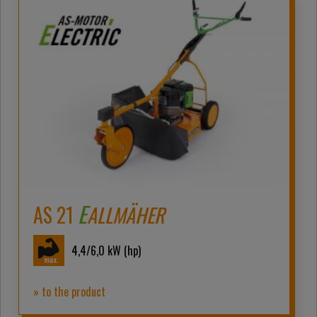
E
AS 21
ALLMÄHER
4,4/6,0
kW (hp)
» to the product