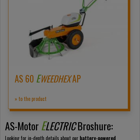
E
AS 60
WEEDHEX
AP
» to the product
E
AS-Motor
LECTRIC
Broshure:
Looking for in-depth details about our
battery-powered