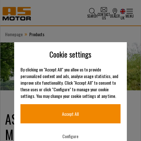
CONTACT
SEARCH
DEALER
MENU
US
UK
»
Homepage
Products
Cookie settings
By clicking on "Accept All" you allow us to provide
personalized content and ads, analyse usage statistics, and
improve site functionality. Click "Accept All" to consent to
these uses or click "Configure" to manage your cookie
settings. You may change your cookie settings at any time.
E
AS-Motor
LECTRIC
Accept All
Mowers: Revolutionizing
Configure