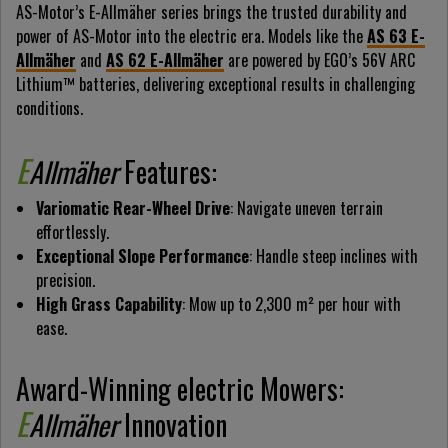
AS-Motor’s E-Allmäher series brings the trusted durability and
power of AS-Motor into the electric era. Models like the
AS 63 E-
Allmäher
and
AS 62 E-Allmäher
are powered by EGO’s 56V ARC
Lithium™ batteries, delivering exceptional results in challenging
conditions.
E
Allmäher
Features:
Variomatic Rear-Wheel Drive
: Navigate uneven terrain
effortlessly.
Exceptional Slope Performance
: Handle steep inclines with
precision.
High Grass Capability
: Mow up to 2,300 m² per hour with
ease.
Award-Winning electric Mowers:
E
Allmäher
Innovation