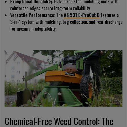
Exceptional Durability
: Galvanized steel mulching units with
reinforced edges ensure long-term reliability.
Versatile Performance
: The
AS 531 E-ProCut B
features a
3-in-1 system with mulching, bag collection, and rear discharge
for maximum adaptability.
Chemical-Free Weed Control: The