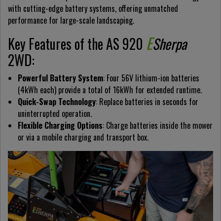
with cutting-edge battery systems, offering unmatched
performance for large-scale landscaping.
E
Key Features of the AS 920
Sherpa
2WD:
Powerful Battery System
: Four 56V lithium-ion batteries
(4kWh each) provide a total of 16kWh for extended runtime.
Quick-Swap Technology
: Replace batteries in seconds for
uninterrupted operation.
Flexible Charging Options
: Charge batteries inside the mower
or via a mobile charging and transport box.