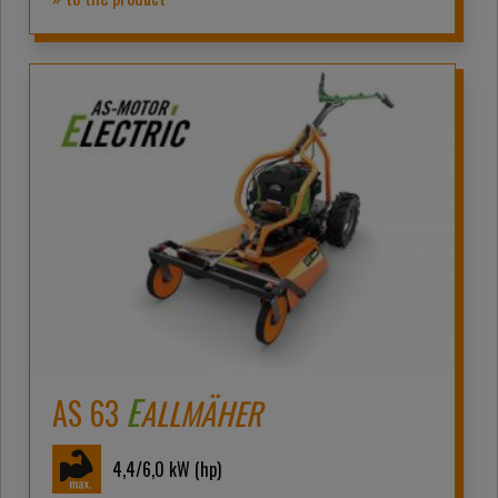
E
AS 63
ALLMÄHER
4,4/6,0
kW (hp)