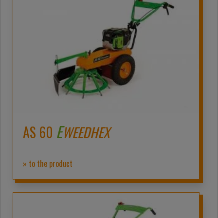
E
AS 60
WEEDHEX
» to the product