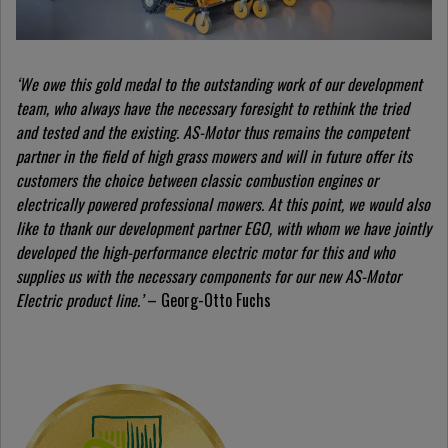
‘We owe this gold medal to the outstanding work of our development
team, who always have the necessary foresight to rethink the tried
and tested and the existing. AS-Motor thus remains the competent
partner in the field of high grass mowers and will in future offer its
customers the choice between classic combustion engines or
electrically powered professional mowers. At this point, we would also
like to thank our development partner EGO, with whom we have jointly
developed the high-performance electric motor for this and who
supplies us with the necessary components for our new AS-Motor
Electric product line.’
– Georg-Otto Fuchs