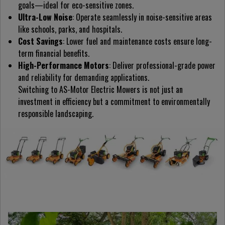
goals—ideal for eco-sensitive zones.
Ultra-Low Noise
: Operate seamlessly in noise-sensitive areas
like schools, parks, and hospitals.
Cost Savings
: Lower fuel and maintenance costs ensure long-
term financial benefits.
High-Performance Motors
: Deliver professional-grade power
and reliability for demanding applications.
Switching to AS-Motor Electric Mowers is not just an
investment in efficiency but a commitment to environmentally
responsible landscaping.