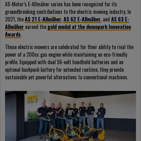
AS-Motor’s E-Allmäher series has been recognized for its
groundbreaking contributions to the electric mowing industry. In
2021, the
AS 21 E-Allmäher
,
AS 62 E-Allmäher
, and
AS 63 E-
Allmäher
earned the
gold medal at the demopark Innovation
Awards
.
These electric mowers are celebrated for their ability to rival the
power of a 200cc gas engine while maintaining an eco-friendly
profile. Equipped with dual 56-volt handheld batteries and an
optional backpack battery for extended runtime, they provide
sustainable yet powerful alternatives to conventional machines.