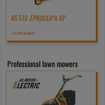
E
AS 510
PROCLIP
A AP
» to the product
Professional lawn mowers