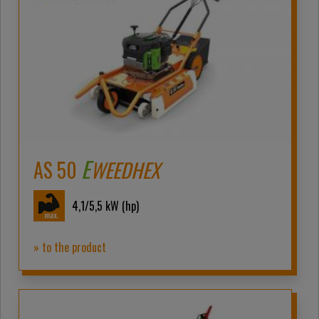
E
AS 50
WEEDHEX
4,1/5,5
kW (hp)
» to the product