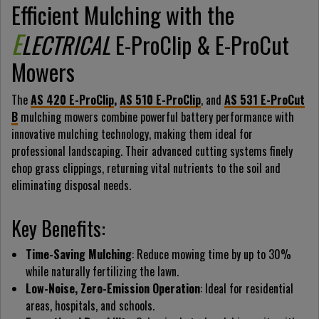
Efficient Mulching with the
E
LECTRICAL
E-ProClip & E-ProCut
Mowers
The
AS 420 E-ProClip
,
AS 510 E-ProClip
, and
AS 531 E-ProCut
B
mulching mowers combine powerful battery performance with
innovative mulching technology, making them ideal for
professional landscaping. Their advanced cutting systems finely
chop grass clippings, returning vital nutrients to the soil and
eliminating disposal needs.
Key Benefits:
Time-Saving Mulching
: Reduce mowing time by up to 30%
while naturally fertilizing the lawn.
Low-Noise, Zero-Emission Operation
: Ideal for residential
areas, hospitals, and schools.