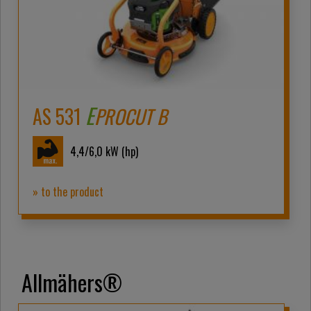
E
AS 531
PROCUT B
4,4/6,0
kW (hp)
» to the product
Allmähers®