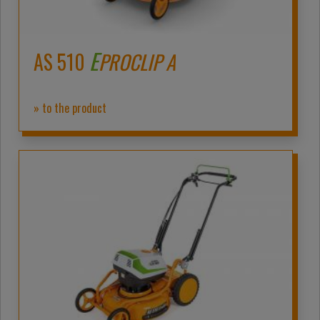
E
AS 510
PROCLIP A
» to the product