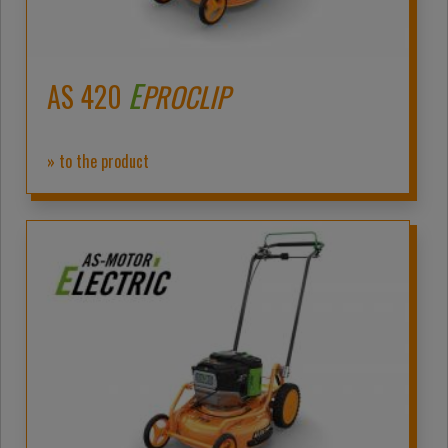
E
AS 420
PROCLIP
» to the product