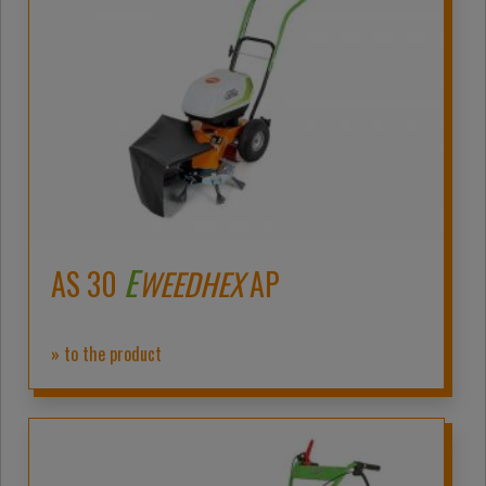
E
AS 30
WEEDHEX
AP
» to the product