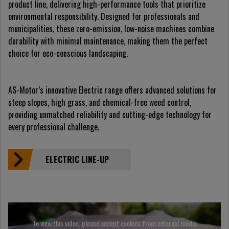
product line, delivering high-performance tools that prioritize
environmental responsibility. Designed for professionals and
municipalities, these zero-emission, low-noise machines combine
durability with minimal maintenance, making them the perfect
choice for eco-conscious landscaping.
AS-Motor’s innovative Electric range offers advanced solutions for
steep slopes, high grass, and chemical-free weed control,
providing unmatched reliability and cutting-edge technology for
every professional challenge.
ELECTRIC LINE-UP
To view this video, please accept cookies from external media