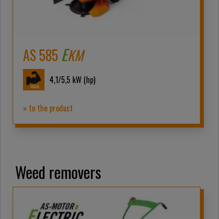
E
AS 585
KM
4,1/5,5
kW (hp)
» to the product
Weed removers