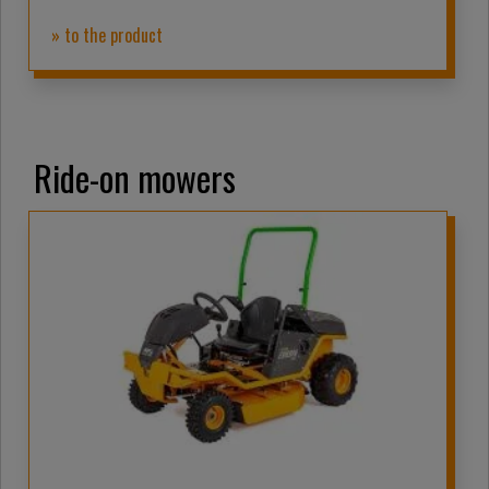
» to the product
Ride-on mowers