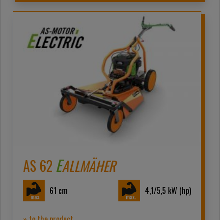
E
AS 62
ALLMÄHER
61
cm
4,1/5,5
kW (hp)
» to the product