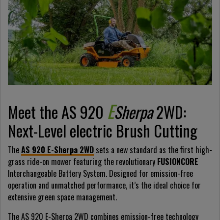
E
Meet the AS 920
Sherpa
2WD:
Next-Level electric Brush Cutting
The
AS 920 E-Sherpa 2WD
sets a new standard as the first high-
grass ride-on mower featuring the revolutionary
FUSIONCORE
Interchangeable Battery System. Designed for emission-free
operation and unmatched performance, it’s the ideal choice for
extensive green space management.
The AS 920 E-Sherpa 2WD combines emission-free technology