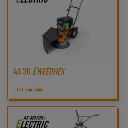
E
AS 30
WEEDHEX
» to the product