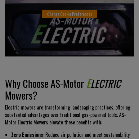
Change Cookie Preferences
E
Why Choose AS-Motor
LECTRIC
Mowers?
Electric mowers are transforming landscaping practices, offering
substantial advantages over traditional gas-powered tools. AS-
Motor Electric Mowers elevate these benefits with:
Zero Emissions
: Reduce air pollution and meet sustainability