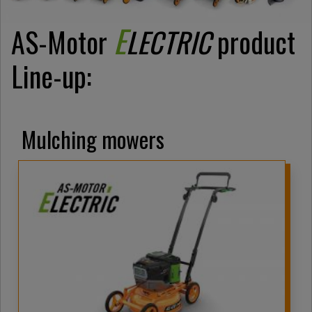
E
AS-Motor
LECTRIC
product
Line-up:
Mulching mowers