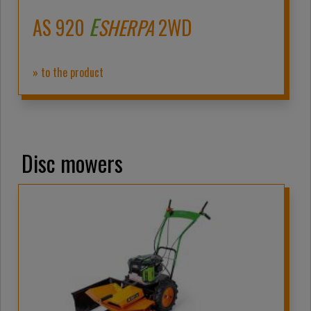
E
AS 920
SHERPA
2WD
» to the product
Disc mowers