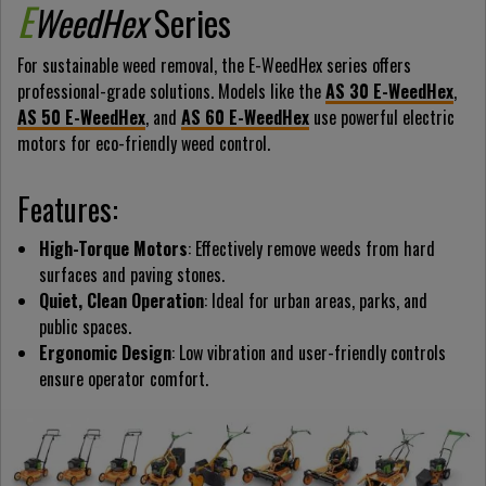
E
WeedHex
Series
For sustainable weed removal, the E-WeedHex series offers
professional-grade solutions. Models like the
AS 30 E-WeedHex
,
AS 50 E-WeedHex
, and
AS 60 E-WeedHex
use powerful electric
motors for eco-friendly weed control.
Features:
High-Torque Motors
: Effectively remove weeds from hard
surfaces and paving stones.
Quiet, Clean Operation
: Ideal for urban areas, parks, and
public spaces.
Ergonomic Design
: Low vibration and user-friendly controls
ensure operator comfort.