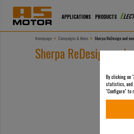
APPLICATIONS
PRODUCTS
»
»
Homepage
Campaigns & News
Sherpa ReDesign and new
Sherpa ReDesign and n
By clicking on 
statistics, and
"Configure" to