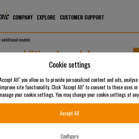
COMPANY
EXPLORE
CUSTOMER SUPPORT
 additional models
ew additional models
Cookie settings
"Accept All" you allow us to provide personalized content and ads, analyse
 improve site functionality. Click "Accept All" to consent to these uses or
 manage your cookie settings. You may change your cookie settings at any
Accept All
Configure