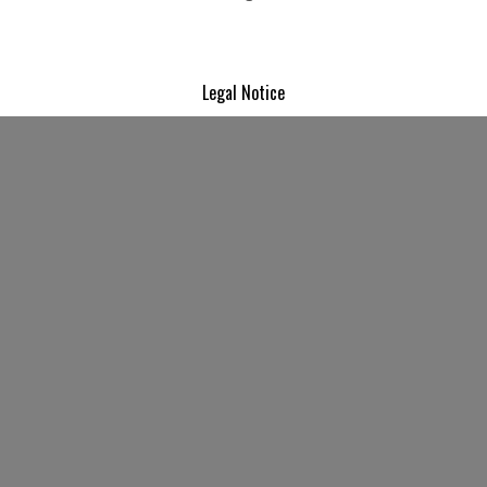
Legal Notice