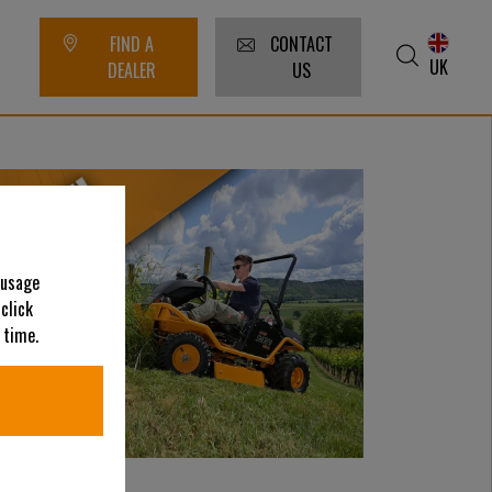
FIND A
CONTACT
UK
DEALER
US
 usage
 click
 time.