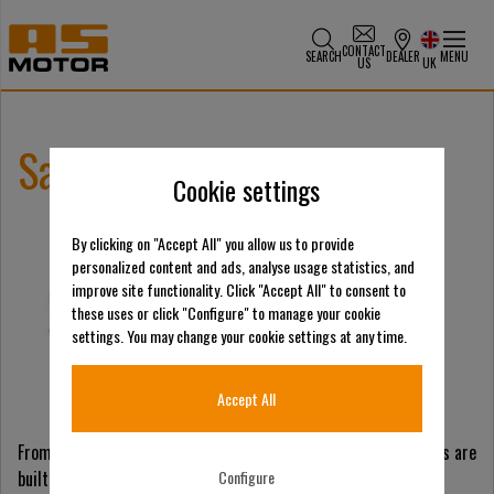
CONTACT
SEARCH
DEALER
MENU
US
UK
Salonvert 2026
Cookie settings
By clicking on "Accept All" you allow us to provide
personalized content and ads, analyse usage statistics, and
improve site functionality. Click "Accept All" to consent to
these uses or click "Configure" to manage your cookie
settings. You may change your cookie settings at any time.
Accept All
From natural areas to demanding municipal work, our machines are
built for difficult terrain. See them in action, exchange with
Configure