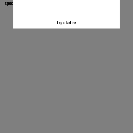
specialists & explore application-specific solutions.
Legal Notice