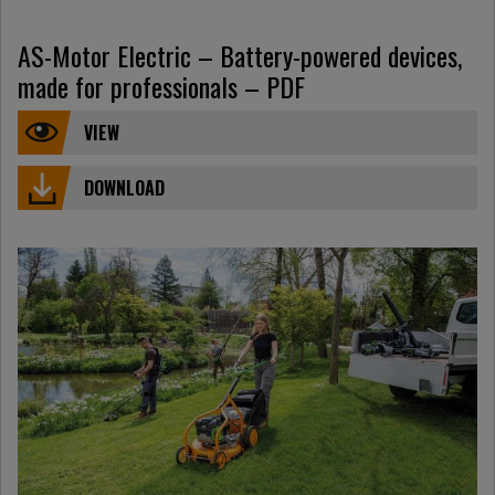
AS-Motor Electric – Battery-powered devices,
made for professionals – PDF
VIEW
DOWNLOAD