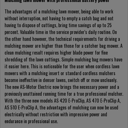
Mulching lawn mower with professional battery power
The advantages of a mulching lawn mower, being able to work
without interruption, not having to empty a catch bag and not
having to dispose of cuttings, bring time savings of up to 25
percent. Valuable time in the service provider's daily routine. On
the other hand however, the technical requirements for driving a
mulching mower are higher than those for a catcher bag mower. A
clean mulching result requires higher blade power for fine
shredding of the lawn cuttings. Simple mulching bag mowers have
it easier here. This is noticeable for the user when cordless lawn
mowers with a mulching insert or standard cordless mulchers
become ineffective in denser lawns, switch off or mow uncleanly.
The new AS-Motor Electric now brings the necessary power and a
previously unattained running time for a true professional mulcher.
With the three new models AS 420 E-ProClip, AS 470 E-ProClip A,
AS 510 E-ProClip A, the advantages of mulching can now be used
electrically without restriction with impressive power and
endurance in professional use.