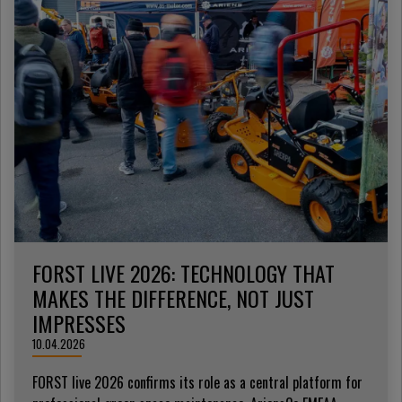
FORST LIVE 2026: TECHNOLOGY THAT
MAKES THE DIFFERENCE, NOT JUST
IMPRESSES
10.04.2026
FORST live 2026 confirms its role as a central platform for