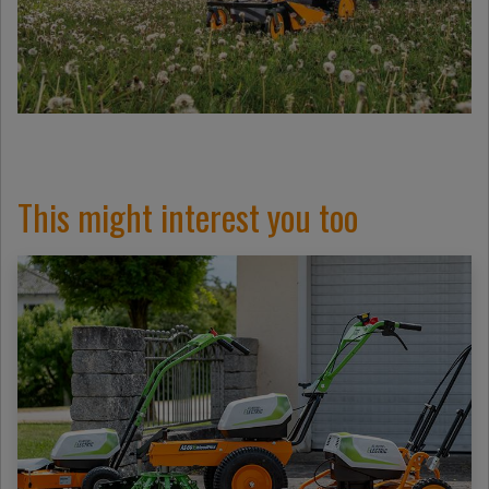
This might interest you too