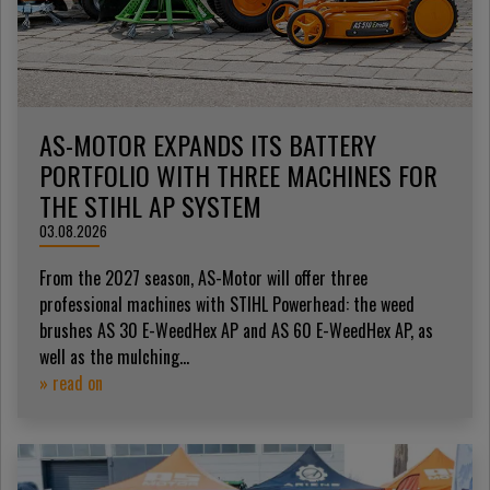
AS-MOTOR EXPANDS ITS BATTERY
PORTFOLIO WITH THREE MACHINES FOR
THE STIHL AP SYSTEM
03.08.2026
From the 2027 season, AS-Motor will offer three
professional machines with STIHL Powerhead: the weed
brushes AS 30 E-WeedHex AP and AS 60 E-WeedHex AP, as
well as the mulching...
» read on