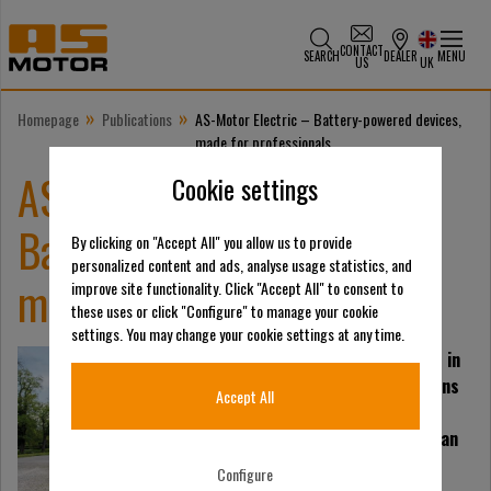
CONTACT
SEARCH
DEALER
MENU
US
UK
»
»
Homepage
Publications
AS-Motor Electric – Battery-powered devices,
made for professionals
AS-Motor Electric –
Cookie settings
Battery-powered devices,
By clicking on "Accept All" you allow us to provide
personalized content and ads, analyse usage statistics, and
made for professionals
improve site functionality. Click "Accept All" to consent to
these uses or click "Configure" to manage your cookie
settings. You may change your cookie settings at any time.
Technological progress in
battery technology opens
Accept All
up new possibilities.
Lithium-ion batteries can
now match the
Configure