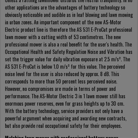
Unless a rattling lawnmower disturbs the restful tranquillity. In no
other applications are the advantages of battery technology so
obviously noticeable and audible as in leaf blowing and lawn mowing
in urban zones. An important component of the new AS-Motor
Electric product line is therefore the AS 531 E-ProCut professional
lawn mower with a cutting width of 53 centimetres. The new
professional mower is also a real benefit for the user's health. The
Occupational Health and Safety Regulation Noise and Vibration has
set the trigger value for daily vibration exposure at 2.5 m/s². The
AS 531 E-ProCut is below 1.0 m/s² for this value. The perceived
noise level for the user is also reduced by approx. 8 dB. This
corresponds to more than 50 percent less perceived noise.
However, no compromises are made in terms of power and
performance. The AS-Motor Electric 3 in 1 lawn mower still has
enormous power reserves, even for grass heights up to 30 cm.
With the battery technology, service providers not only have a
powerful argument when acquiring and awarding new contracts,
but also provide real occupational safety for their employees.