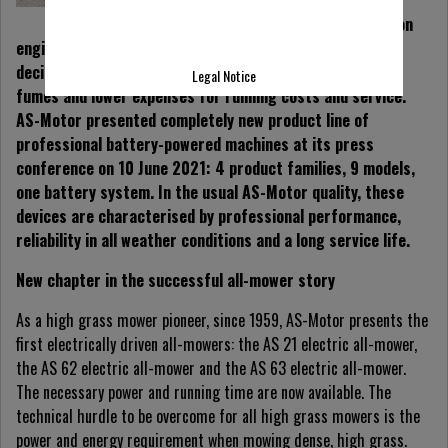
performance of
conventional combustion
engines and at the same time have a positive impact on
decisive criteria:
Less noise, less vibrations, no exhaust
Legal Notice
fumes and lower expenses for running costs and service.
AS-Motor presented completely new product line of
professional battery-powered machines at its press
conference on 10 June 2021: 4 product families, 9 models,
one battery system. In the usual AS-Motor quality, these
devices are
characterised by professional performance,
reliability in all weather conditions and a long service life.
New chapter in the successful all-mower story
As a high grass mower pioneer, since 1959, AS-Motor presents the
first electrically driven all-mowers: the AS 21 electric all-mower,
the AS 62 electric all-mower and the AS 63 electric all-mower.
The necessary power and running time are now available. The
technical hurdle to be overcome for all high grass mowers is the
power and energy requirement when mowing dense, high grass.