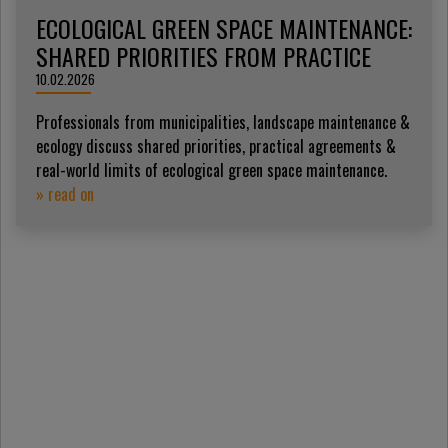
ECOLOGICAL GREEN SPACE MAINTENANCE:
SHARED PRIORITIES FROM PRACTICE
10.02.2026
Professionals from municipalities, landscape maintenance &
ecology discuss shared priorities, practical agreements &
real-world limits of ecological green space maintenance.
» read on