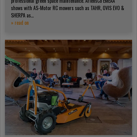
professional green space maintenance. AriensCo EMEAA
shows with AS-Motor RC mowers such as TAHR, OVIS EVO &
SHERPA as...
» read on