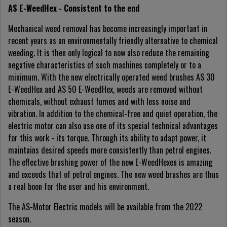
AS E-WeedHex - Consistent to the end
Mechanical weed removal has become increasingly important in
recent years as an environmentally friendly alternative to chemical
weeding. It is then only logical to now also reduce the remaining
negative characteristics of such machines completely or to a
minimum. With the new electrically operated weed brushes AS 30
E-WeedHex and AS 50 E-WeedHex, weeds are removed without
chemicals, without exhaust fumes and with less noise and
vibration. In addition to the chemical-free and quiet operation, the
electric motor can also use one of its special technical advantages
for this work - its torque. Through its ability to adapt power, it
maintains desired speeds more consistently than petrol engines.
The effective brushing power of the new E-WeedHexen is amazing
and exceeds that of petrol engines. The new weed brushes are thus
a real boon for the user and his environment.
The AS-Motor Electric models will be available from the 2022
season.