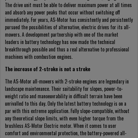
The drive unit must be able to deliver maximum power at all times
and absorb any power peaks that occur without switching off
immediately. For years, AS-Motor has consistently and persistently
pursued the possibilities of alternative, electric drives for its all-
mowers. A development partnership with one of the market
leaders in battery technology has now made the technical
breakthrough possible and thus a real alternative to professional
machines with combustion engines.
The increase of 2-stroke is not a stroke
The AS-Motor all-mowers with 2-stroke engines are legendary in
landscape maintenance. Their suitability for slopes, power-to-
weight ratio and manoeuvrability in difficult terrain have been
unrivalled to this day. Only the latest battery technology is on a
par with this extreme application. Fully slope-compatible, without
any theoretical slope limits, with even higher torque from the
brushless AS-Motor Electric motor. When it comes to user
comfort and environmental protection, the battery-powered all-