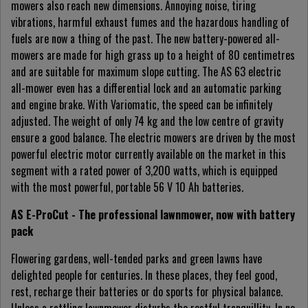
mowers also reach new dimensions. Annoying noise, tiring
vibrations, harmful exhaust fumes and the hazardous handling of
fuels are now a thing of the past. The new battery-powered all-
mowers are made for high grass up to a height of 80 centimetres
and are suitable for maximum slope cutting. The AS 63 electric
all-mower even has a differential lock and an automatic parking
and engine brake. With Variomatic, the speed can be infinitely
adjusted. The weight of only 74 kg and the low centre of gravity
ensure a good balance. The electric mowers are driven by the most
powerful electric motor currently available on the market in this
segment with a rated power of 3,200 watts, which is equipped
with the most powerful, portable 56 V 10 Ah batteries.
AS E-ProCut - The professional lawnmower, now with battery
pack
Flowering gardens, well-tended parks and green lawns have
delighted people for centuries. In these places, they feel good,
rest, recharge their batteries or do sports for physical balance.