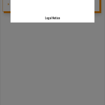
» to the product
Legal Notice