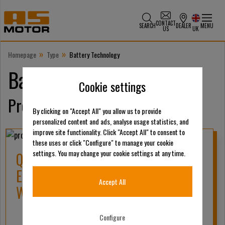
CONTACT
SEARCH
DEALER
MENU
US
UK
»
»
Homepage
Type
Battery Technology
Battery Technology
Cookie settings
Products
By clicking on "Accept All" you allow us to provide
personalized content and ads, analyse usage statistics, and
improve site functionality. Click "Accept All" to consent to
these uses or click "Configure" to manage your cookie
settings. You may change your cookie settings at any time.
QUICK CHARGER FOR AS-MOTOR
ELECTRIC BATTERY 56 VOLT 550
Accept All
WATT 7,5/10/12 AH
Configure