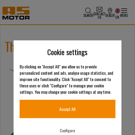
CONTACT
SEARCH
DEALER
MENU
US
UK
The Scots Turf Show 2026
Cookie settings
By clicking on "Accept All" you allow us to provide
personalized content and ads, analyse usage statistics, and
improve site functionality. Click "Accept All" to consent to
these uses or click "Configure" to manage your cookie
settings. You may change your cookie settings at any time.
Accept All
Configure