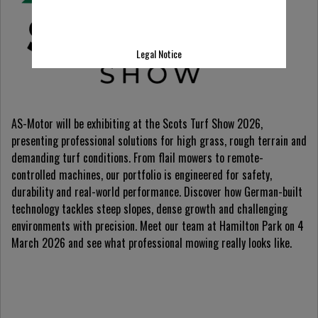
Legal Notice
AS-Motor will be exhibiting at the Scots Turf Show 2026,
presenting professional solutions for high grass, rough terrain and
demanding turf conditions. From flail mowers to remote-
controlled machines, our portfolio is engineered for safety,
durability and real-world performance. Discover how German-built
technology tackles steep slopes, dense growth and challenging
environments with precision. Meet our team at Hamilton Park on 4
March 2026 and see what professional mowing really looks like.