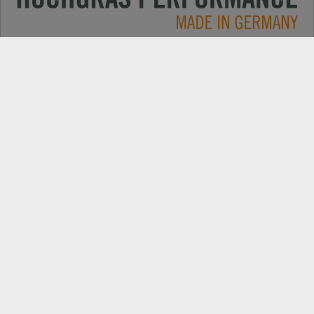
Applications
CONTACT
Products
DEALER SEARCH
Electric
EXPORT DEALER PORTAL
Company
SPARE PARTS
Explore
PRODUCT REGISTRATION
Always up to date: